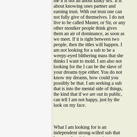
me it is not all about kinky sex. It is
about knowing ones partner and
earning trust. With out trust one can
not fully give of themselves. I do not
live to be called Master, or Sir, or any
other moniker people think gives
them an air of dominance, as soon as
we meet. If it is right between two
people, then the titles will happen. I
am not looking for a sub to be a
weepy-eyed blithering mass that she
thinks I want to mold. I am also not
looking for the I can be the slave of
your dreams type either. You do not
know my dreams, how could you
possibly be that. I am seeking a sub
that is into the mental side of things,
the kind that if we are out in public,
can tell I am not happy, just by the
look on my face.
What I am looking for is an
independent strong-willed sub that