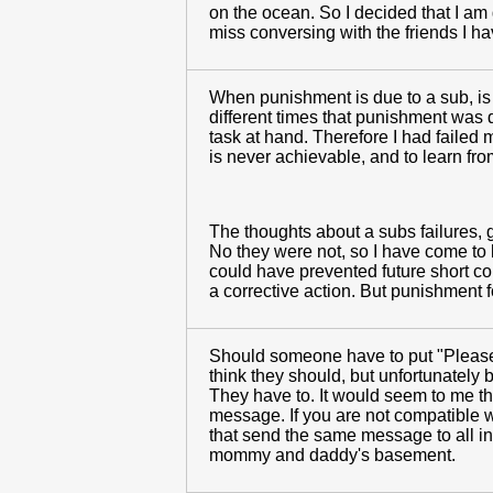
on the ocean. So I decided that I am g
miss conversing with the friends I have
When punishment is due to a sub, is 
different times that punishment was du
task at hand. Therefore I had failed 
is never achievable, and to learn fro
The thoughts about a subs failures, g
No they were not, so I have come to b
could have prevented future short comi
a corrective action. But punishment f
Should someone have to put "Please r
think they should, but unfortunately
They have to. It would seem to me th
message. If you are not compatible w
that send the same message to all in 
mommy and daddy's basement.