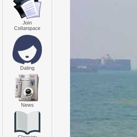
Join
Collarspace
Dating
News