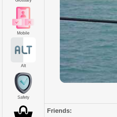
Glossary
Mobile
Alt
Safety
Friends: