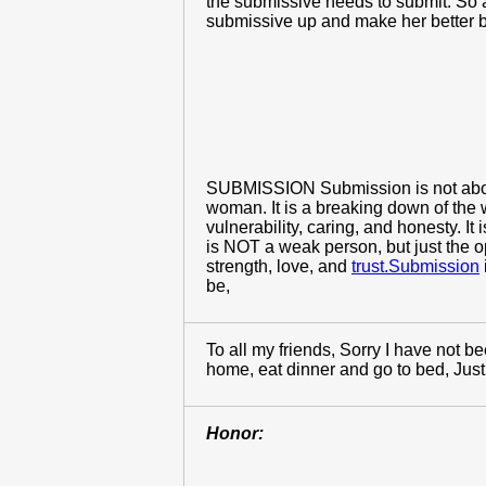
the submissive needs to submit. So a
submissive up and make her better bec
SUBMISSION Submission is not about s
woman. It is a breaking down of the w
vulnerability, caring, and honesty. 
is NOT a weak person, but just the 
strength, love, and
trust.Submission
be,
To all my friends, Sorry I have not b
home, eat dinner and go to bed, Just t
Honor: