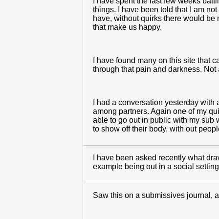
I have spent the last few weeks battl
things. I have been told that I am not 
have, without quirks there would be n
that make us happy.
I have found many on this site that ca
through that pain and darkness. Not a
I had a conversation yesterday with 
among partners. Again one of my quirk
able to go out in public with my sub 
to show off their body, with out peop
I have been asked recently what draw
example being out in a social settin
Saw this on a submissives journal, an