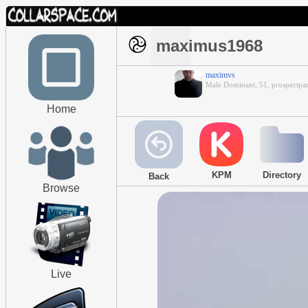
maximus1968
maximvs
Male Dominant, 51, prospectpar
Home
KPM
Directory
Back
Browse
Live