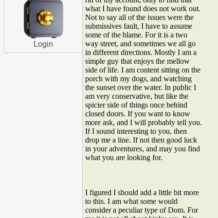
what I have found does not work out.
Not to say all of the issues were the
submissives fault, I have to assume
some of the blame. For it is a two
way street, and sometimes we all go
Login
in different directions. Mostly I am a
simple guy that enjoys the mellow
side of life. I am content sitting on the
porch with my dogs, and watching
the sunset over the water. In public I
am very conservative, but like the
spicier side of things once behind
closed doors. If you want to know
more ask, and I will probably tell you.
If I sound interesting to you, then
drop me a line. If not then good luck
in your adventures, and may you find
what you are looking for.
I figured I should add a little bit more
to this. I am what some would
consider a peculiar type of Dom. For