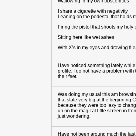
Wallowing in my own obscenities
I share a cigarette with negativity
Leaning on the pedestal that holds m
Firing the pistol that shoots my holy 
Sitting here like wet ashes
With X’s in my eyes and drawing flie
Have noticed something lately while b
profile. I do not have a problem wit
their feet.
Was doing my usual this am browsing 
that state very big at the beginning 
because they were too lazy to change 
up on the magical little screen in fro
just wondering.
Have not been around much the last fe