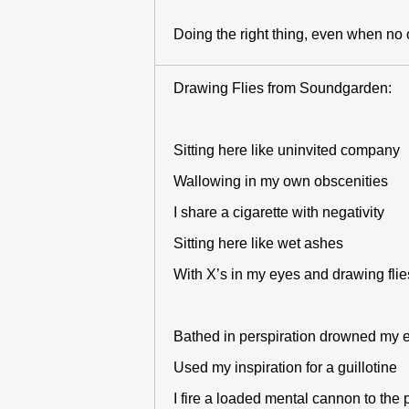
Doing the right thing, even when no 
Drawing Flies from Soundgarden:
Sitting here like uninvited company
Wallowing in my own obscenities
I share a cigarette with negativity
Sitting here like wet ashes
With X’s in my eyes and drawing flie
Bathed in perspiration drowned my
Used my inspiration for a guillotine
I fire a loaded mental cannon to the