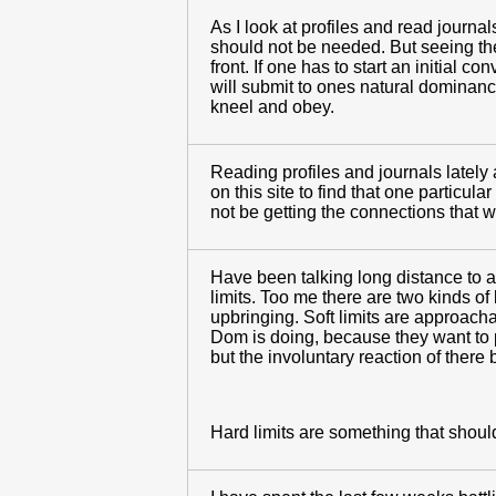
As I look at profiles and read journ
should not be needed. But seeing the 
front. If one has to start an initial 
will submit to ones natural dominanc
kneel and obey.
Reading profiles and journals lately
on this site to find that one particula
not be getting the connections that wi
Have been talking long distance to a 
limits. Too me there are two kinds of
upbringing. Soft limits are approach
Dom is doing, because they want to p
but the involuntary reaction of there b
Hard limits are something that should