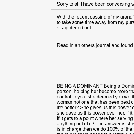
Sorry to all I have been conversing wi
With the recent passing of my grandfa
to take some time away from my pursui
straightened out.
Read in an others journal and found i
BEING A DOMINANT Being a Dominant i
person, helping her become more than
control to you, she deemed you worth
woman not one that has been beat do
life better? She gives us this power
she gave us this power over her, if i
If it gets to a point where her servin
anything out of it? The answer is sh
is in charge then we do 100% of the 