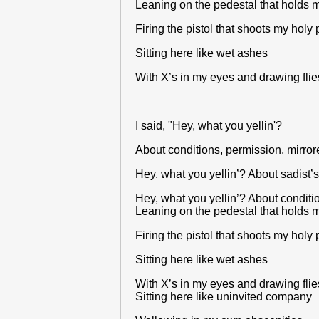
Leaning on the pedestal that holds m
Firing the pistol that shoots my holy 
Sitting here like wet ashes
With X’s in my eyes and drawing flie
I said, "Hey, what you yellin'?
About conditions, permission, mirrored
Hey, what you yellin’? About sadist’s
Hey, what you yellin’? About condition
Leaning on the pedestal that holds m
Firing the pistol that shoots my holy 
Sitting here like wet ashes
With X’s in my eyes and drawing flie
Sitting here like uninvited company