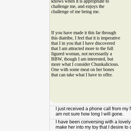
knows when it is appropriate to
challenge me, and enjoys the
challenge of me being me.
If you have made it this far through
this diatribe, I feel that it is imperative
that I in you that I have discovered
that I am attracted more to the full
figured woman, not necessarily a
BBW, though I am interested, but
more what I consider Chunkalicious.
One with some meat on her bones
that can take what I have to offer.
I just received a phone call from my 
am not sure how long I will gone.
I have been conversing with a lovel
make her into my toy that I desire to