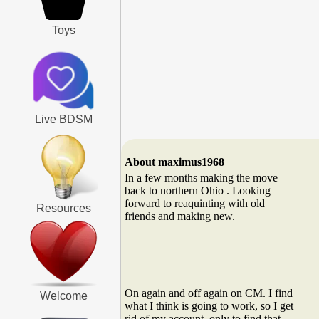
Toys
Live BDSM
About maximus1968
In a few months making the move
back to northern Ohio . Looking
forward to reaquinting with old
Resources
friends and making new.
On again and off again on CM. I find
Welcome
what I think is going to work, so I get
rid of my account, only to find that