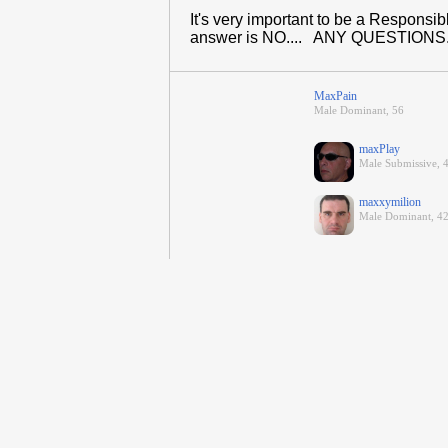
It's very important to be a Respons
answer is NO.... ANY QUESTIONS...
MaxPain
Male Dominant, 56
maxPlay
Male Submissive, 
maxxymilion
Male Dominant, 42,