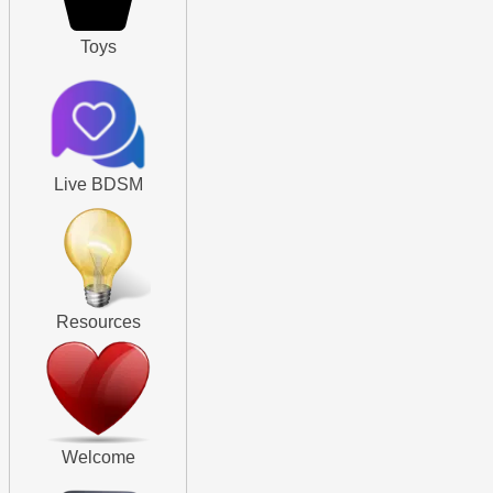
Toys
Live BDSM
Resources
Welcome