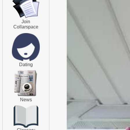
Join
Collarspace
Dating
News