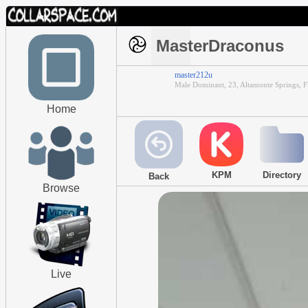
MasterDraconus
master212u
Male Dominant, 23, Altamonte Springs, F
Home
KPM
Directory
Back
Browse
Live