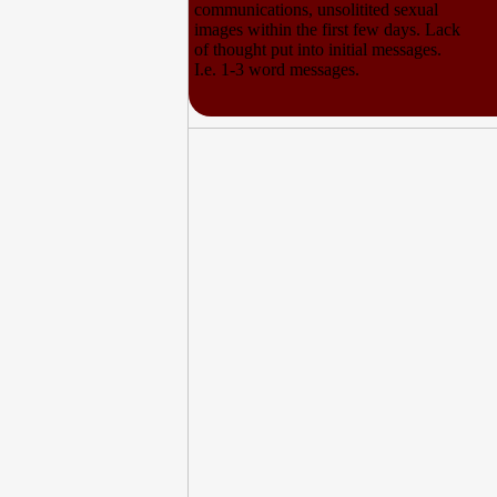
communications, unsolitited sexual
images within the first few days. Lack
of thought put into initial messages.
I.e. 1-3 word messages.