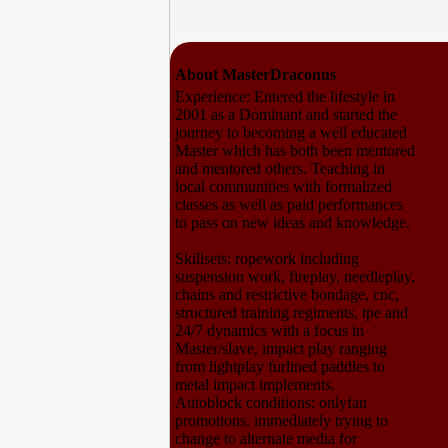
About MasterDraconus
Experience: Entered the lifestyle in
2001 as a Dominant and started the
journey to becoming a well educated
Master which has both been mentored
and mentored others. Teaching in
local communities with formalized
classes as well as paid performances
to pass on new ideas and knowledge.
Skillsets: ropework including
suspension work, fireplay, needleplay,
chains and restrictive bondage, cnc,
structured training regiments, tpe and
24/7 dynamics with a focus in
Master/slave, impact play ranging
from lightplay furlined paddles to
metal impact implements.
Autoblock conditions: onlyfan
promotions, immediately trying to
change to alternate media for