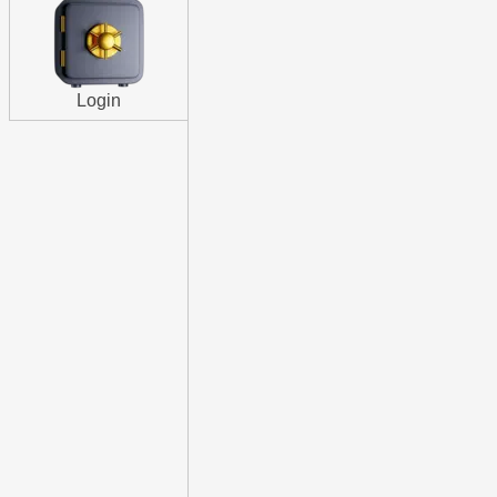
Login