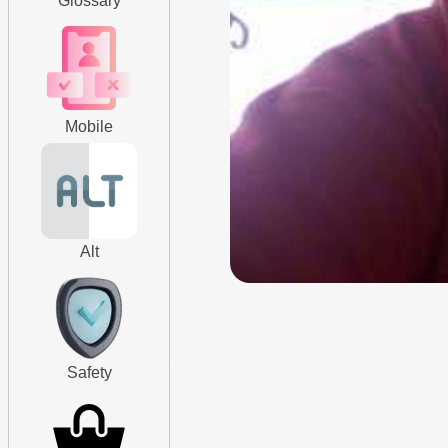
Glossary
Mobile
Alt
Safety