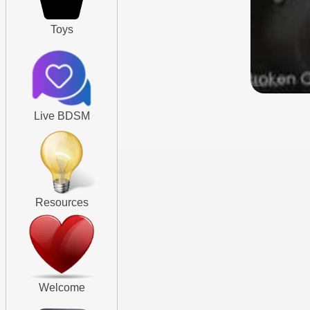
Toys
Live BDSM
Resources
Welcome