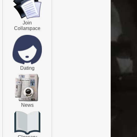
Join
Collarspace
Dating
News