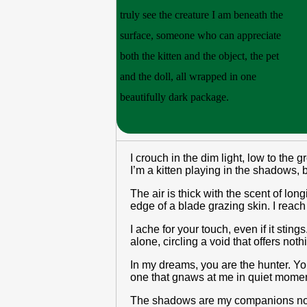
truly see the creature I am beneath the
surface, someone who can appreciate
both the kitten and the object, the pet
and the doll, all wrapped in one
beautifully dark package.
I crouch in the dim light, low to the 
I’m a kitten playing in the shadows, b
The air is thick with the scent of lon
edge of a blade grazing skin. I reach
I ache for your touch, even if it sting
alone, circling a void that offers no
In my dreams, you are the hunter. You
one that gnaws at me in quiet moment
The shadows are my companions now. I 