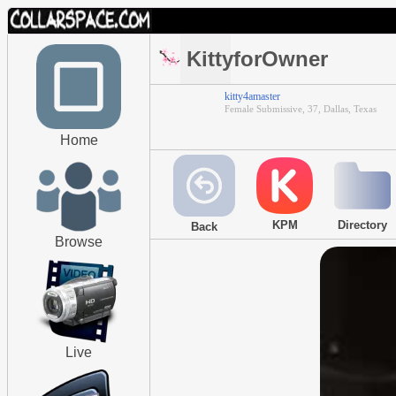
KittyforOwner
kitty4amaster
Female Submissive, 37, Dallas, Texas
Home
KPM
Directory
Back
Browse
Live