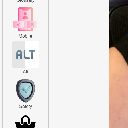
Glossary
Mobile
Alt
Safety