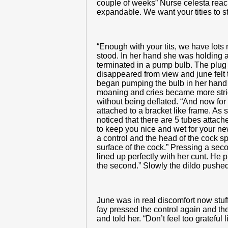
couple of weeks” Nurse celesta reache
expandable. We want your tities to s
“Enough with your tits, we have lots
stood. In her hand she was holding a
terminated in a pump bulb. The plug w
disappeared from view and june felt th
began pumping the bulb in her hand a
moaning and cries became more stride
without being deflated. “And now for
attached to a bracket like frame. As s
noticed that there are 5 tubes attached
to keep you nice and wet for your new
a control and the head of the cock spr
surface of the cock.” Pressing a se
lined up perfectly with her cunt. He p
the second.” Slowly the dildo pushed i
June was in real discomfort now stuff
fay pressed the control again and the 
and told her. “Don’t feel too grateful