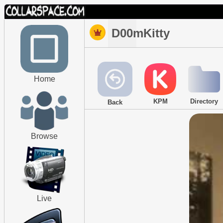
D00mKitty
Home
KPM
Directory
Back
Browse
Live