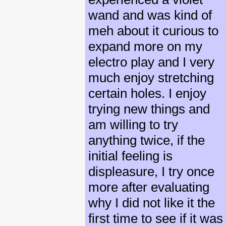
wand and was kind of
meh about it curious to
expand more on my
electro play and I very
much enjoy stretching
certain holes. I enjoy
trying new things and
am willing to try
anything twice, if the
initial feeling is
displeasure, I try once
more after evaluating
why I did not like it the
first time to see if it was