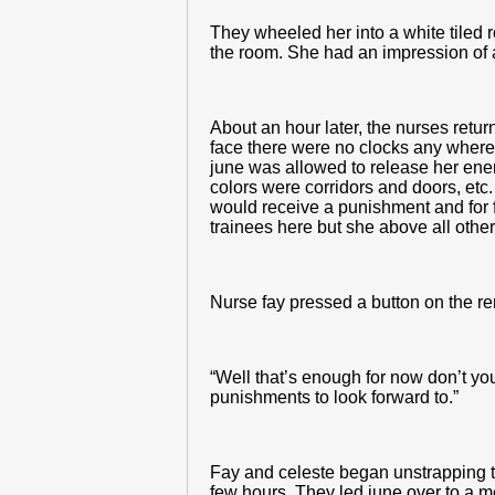
They wheeled her into a white tiled r
the room. She had an impression of a
About an hour later, the nurses retu
face there were no clocks any where 
june was allowed to release her enema
colors were corridors and doors, etc.
would receive a punishment and for f
trainees here but she above all othe
Nurse fay pressed a button on the r
“Well that’s enough for now don’t you
punishments to look forward to.”
Fay and celeste began unstrapping the
few hours. They led june over to a m