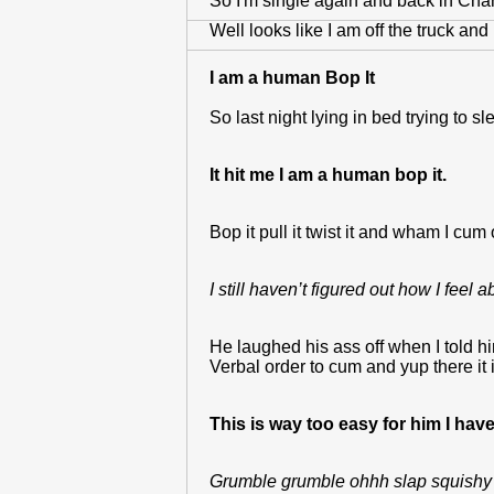
So I'm single again and back in Charl
Well looks like I am off the truck an
I am a human Bop It
So last night lying in bed trying to 
It hit me I am a human bop it.
Bop it pull it twist it and wham I c
I still haven’t figured out how I feel a
He laughed his ass off when I told h
Verbal order to cum and yup there it i
This is way too easy for him I hav
Grumble grumble ohhh slap squishy