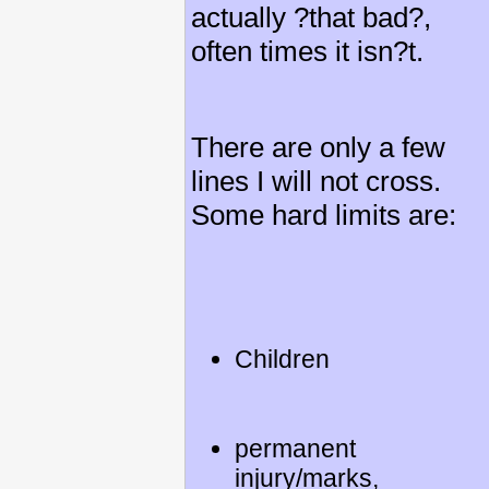
actually ?that bad?,
often times it isn?t.
There are only a few
lines I will not cross.
Some hard limits are:
Children
permanent
injury/marks,