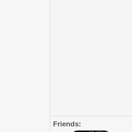
Friends: