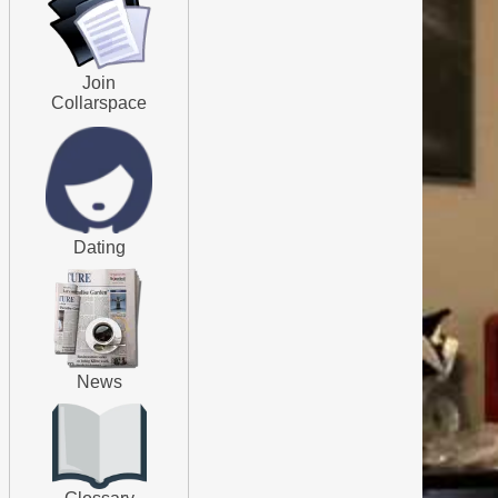
Join
Collarspace
Dating
News