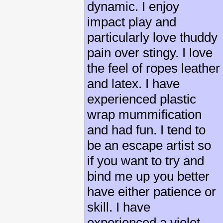
dynamic. I enjoy
impact play and
particularly love thuddy
pain over stingy. I love
the feel of ropes leather
and latex. I have
experienced plastic
wrap mummification
and had fun. I tend to
be an escape artist so
if you want to try and
bind me up you better
have either patience or
skill. I have
experienced a violet