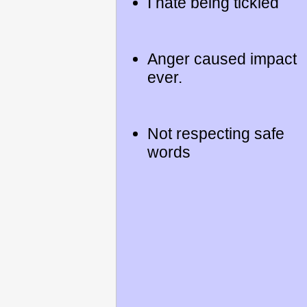
I hate being tickled
Anger caused impact
ever.
Not respecting safe
words