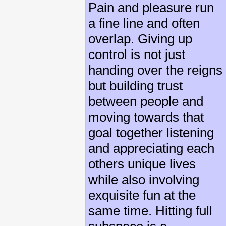
Pain and pleasure run
a fine line and often
overlap. Giving up
control is not just
handing over the reigns
but building trust
between people and
moving towards that
goal together listening
and appreciating each
others unique lives
while also involving
exquisite fun at the
same time. Hitting full