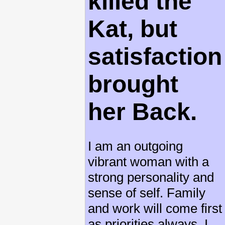
killed the
Kat, but
satisfaction
brought
her Back.
I am an outgoing
vibrant woman with a
strong personality and
sense of self. Family
and work will come first
as priorities always. I