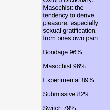
Oxford Dictionary:
Masochist: the
tendency to derive
pleasure, especially
sexual gratification,
from ones own pain
Bondage 96%
Masochist 96%
Experimental 89%
Submissive 82%
Switch 79%