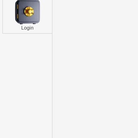
Login