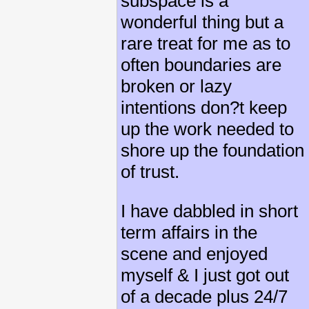
subspace is a
wonderful thing but a
rare treat for me as to
often boundaries are
broken or lazy
intentions don?t keep
up the work needed to
shore up the foundation
of trust.
I have dabbled in short
term affairs in the
scene and enjoyed
myself & I just got out
of a decade plus 24/7