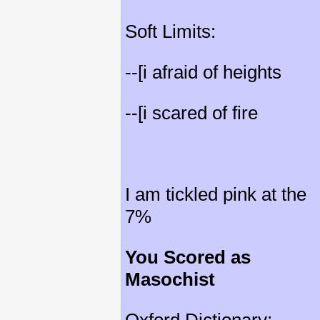
Soft Limits:
--[i afraid of heights
--[i scared of fire
I am tickled pink at the
7%
You Scored as
Masochist