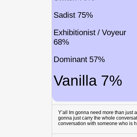
Sadist 75%
Exhibitionist / Voyeur
68%
Dominant 57%
Vanilla 7%
Y'all Im gonna need more than just a
gonna just carry the whole conversati
conversation with someone who is hun