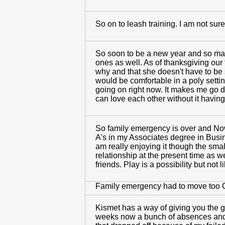
So on to leash training. I am not sur
So soon to be a new year and so man
ones as well. As of thanksgiving our
why and that she doesn't have to be s
would be comfortable in a poly setti
going on right now. It makes me go d
can love each other without it havi
So family emergency is over and Now 
A's in my Associates degree in Busin
am really enjoying it though the sma
relationship at the present time as 
friends. Play is a possibility but no
Family emergency had to move too C
Kismet has a way of giving you the g
weeks now a bunch of absences and a 