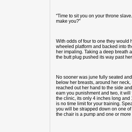
“Time to sit you on your throne slave
make you?”
With odds of four to one they would 
wheeled platform and backed into the c
her impaling. Taking a deep breath an
the butt plug pushed its way past her
No sooner was june fully seated and 
below her breasts, around her neck, 
reached out her hand to the side and
earn you punishment and two, it will f
the clinic, its only 4 inches long and
is no time limit for your training. S
you will be strapped down on one of t
the chair is a pump and one or more 