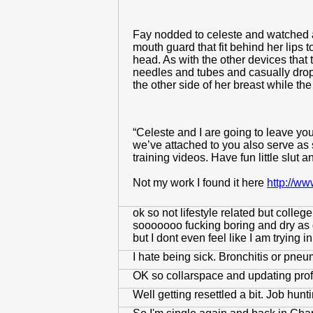
Fay nodded to celeste and watched a
mouth guard that fit behind her lips 
head. As with the other devices that 
needles and tubes and casually dropp
the other side of her breast while th
“Celeste and I are going to leave you 
we’ve attached to you also serve as
training videos. Have fun little slut a
Not my work I found it here
http://w
ok so not lifestyle related but colle
sooooooo fucking boring and dry as d
but I dont even feel like I am trying
I hate being sick. Bronchitis or pneu
OK so collarspace and updating profile
Well getting resettled a bit. Job hu