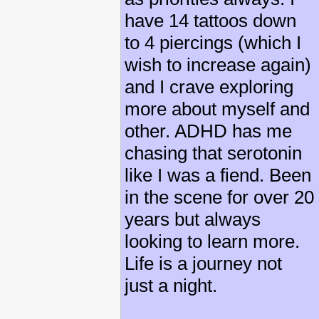
have 14 tattoos down
to 4 piercings (which I
wish to increase again)
and I crave exploring
more about myself and
other. ADHD has me
chasing that serotonin
like I was a fiend. Been
in the scene for over 20
years but always
looking to learn more.
Life is a journey not
just a night.