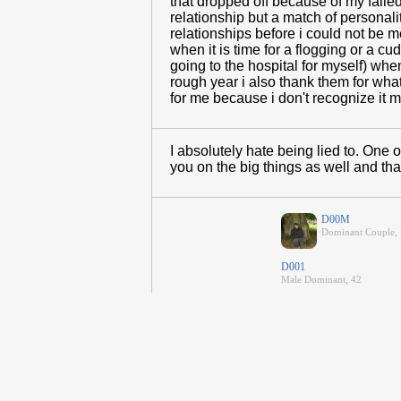
that dropped off because of my faile
relationship but a match of personalit
relationships before i could not be
when it is time for a flogging or a 
going to the hospital for myself) wh
rough year i also thank them for wh
for me because i don't recognize it m
I absolutely hate being lied to. One of
you on the big things as well and tha
D00M
Dominant Couple, 
D001
Male Dominant, 42