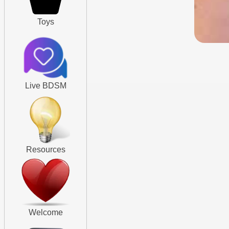
Toys
Live BDSM
Resources
Welcome