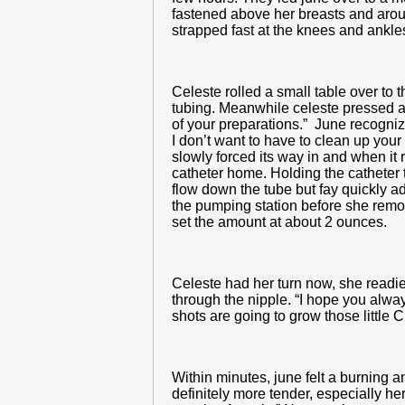
fastened above her breasts and arou
strapped fast at the knees and ankle
Celeste rolled a small table over to
tubing. Meanwhile celeste pressed a 
of your preparations.” June recognize
I don’t want to have to clean up your 
slowly forced its way in and when it 
catheter home. Holding the catheter 
flow down the tube but fay quickly a
the pumping station before she remo
set the amount at about 2 ounces.
Celeste had her turn now, she readie
through the nipple. “I hope you alwa
shots are going to grow those little 
Within minutes, june felt a burning 
definitely more tender, especially h