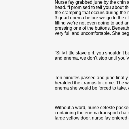
Nurse fay grabbed june by the chin a
head. “I promised to tell you about t
the cramping that occurs during the 
3 quart enema before we go to the clin
filling we’re not even going to add a
pressing one of the buttons. Beneath 
very full and uncomfortable. She bega
“Silly little slave girl, you shouldn’
and enema, we don’t stop until you’ve
Ten minutes passed and june finally f
heralded the cramps to come. The war
enema she would be forced to take. A
Without a word, nurse celeste packed
containing the enema transport chair
large yellow door, nurse fay entere