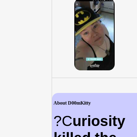
About D00mKitty
?C
uriosity