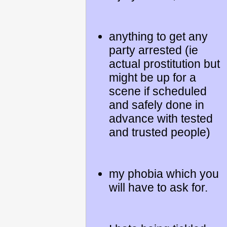
anything to get any
party arrested (ie
actual prostitution but
might be up for a
scene if scheduled
and safely done in
advance with tested
and trusted people)
my phobia which you
will have to ask for.