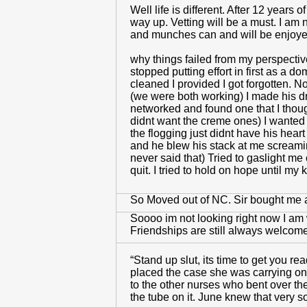
Well life is different. After 12 year
way up. Vetting will be a must. I am 
and munches can and will be enjoy
why things failed from my perspective
stopped putting effort in first as a d
cleaned I provided I got forgotten.
(we were both working) I made his dr
networked and found one that I though
didnt want the creme ones) I wanted 
the flogging just didnt have his heart
and he blew his stack at me screami
never said that) Tried to gaslight m
quit. I tried to hold on hope until 
So Moved out of NC. Sir bought me 
Soooo im not looking right now I am
Friendships are still always welcom
“Stand up slut, its time to get you r
placed the case she was carrying on
to the other nurses who bent over th
the tube on it. June knew that very s