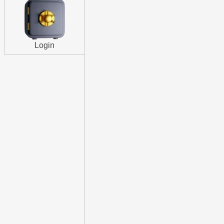
Login