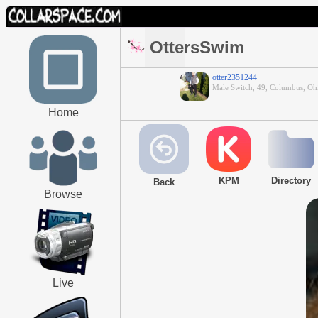
OttersSwim
otter2351244
Male Switch, 49, Columbus, Oh
Home
KPM
Directory
Back
Browse
Live