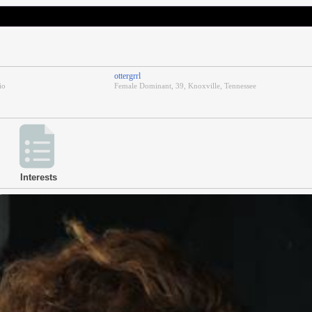
ottergrrl
io
Female Dominant, 39, Knoxville, Tennessee
Interests