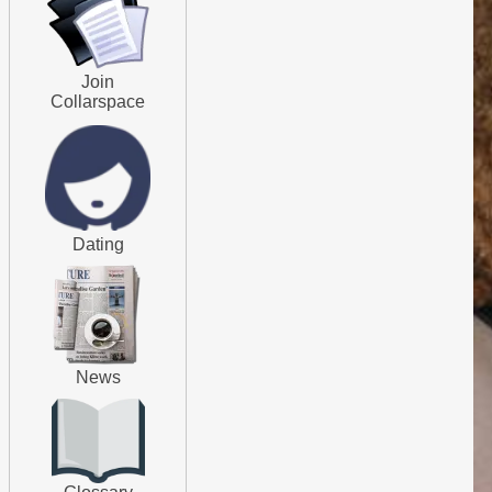
Join
Collarspace
Dating
News