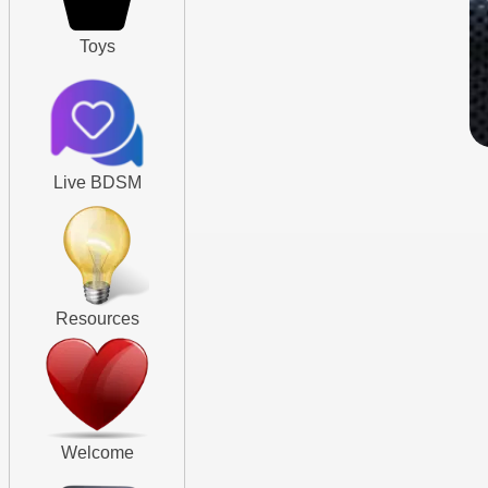
Toys
Live BDSM
Resources
Welcome