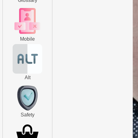
Glossary
Mobile
Alt
Safety