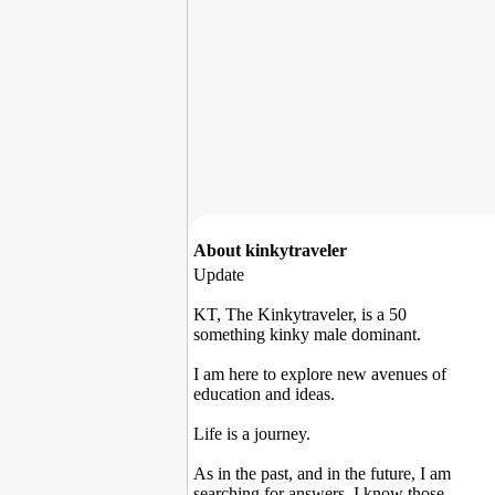
About kinkytraveler
Update
KT, The Kinkytraveler, is a 50
something kinky male dominant.
I am here to explore new avenues of
education and ideas.
Life is a journey.
As in the past, and in the future, I am
searching for answers. I know those