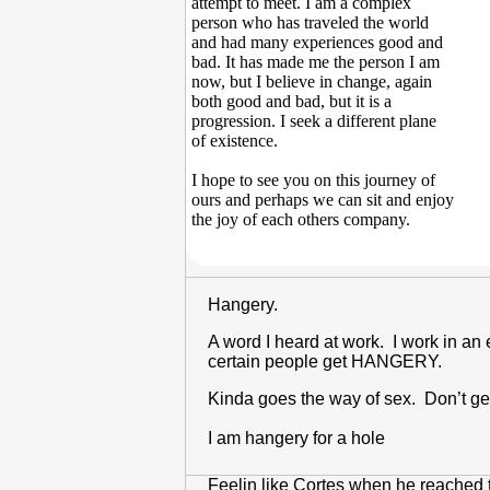
attempt to meet. I am a complex
person who has traveled the world
and had many experiences good and
bad. It has made me the person I am
now, but I believe in change, again
both good and bad, but it is a
progression. I seek a different plane
of existence.
I hope to see you on this journey of
ours and perhaps we can sit and enjoy
the joy of each others company.
Hangery.
A word I heard at work. I work in an 
certain people get HANGERY.
Kinda goes the way of sex. Don’t ge
I am hangery for a hole
Feelin like Cortes when he reached th