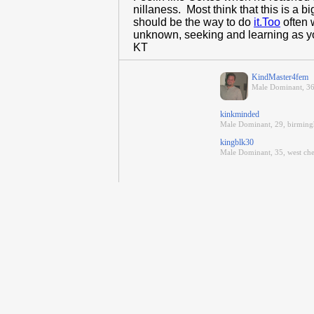
nillaness. Most think that this is a 
should be the way to do
it.Too
often 
unknown, seeking and learning as you
KT
KindMaster4fem
Male Dominant, 36
kinkminded
Male Dominant, 29, birmin
kingblk30
Male Dominant, 35, west che