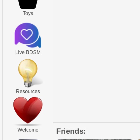
Toys
Live BDSM
Resources
Friends:
Welcome