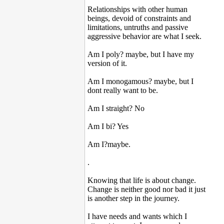
Relationships with other human
beings, devoid of constraints and
limitations, untruths and passive
aggressive behavior are what I seek.
Am I poly? maybe, but I have my
version of it.
Am I monogamous? maybe, but I
dont really want to be.
Am I straight? No
Am I bi? Yes
Am I?maybe.
.
Knowing that life is about change.
Change is neither good nor bad it just
is another step in the journey.
I have needs and wants which I