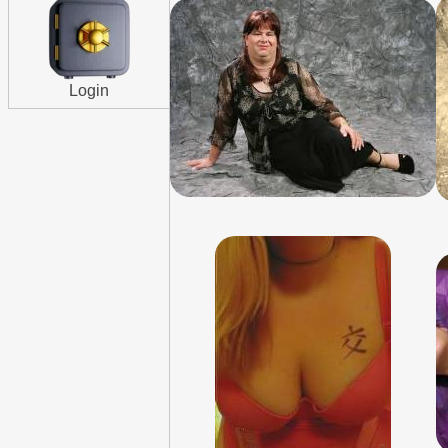
Login