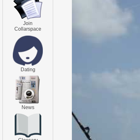
Join
Collarspace
Dating
News