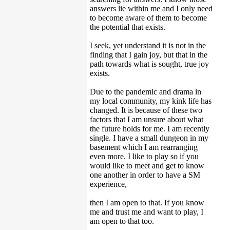
answers lie within me and I only need
to become aware of them to become
the potential that exists.
I seek, yet understand it is not in the
finding that I gain joy, but that in the
path towards what is sought, true joy
exists.
Due to the pandemic and drama in
my local community, my kink life has
changed. It is because of these two
factors that I am unsure about what
the future holds for me. I am recently
single. I have a small dungeon in my
basement which I am rearranging
even more. I like to play so if you
would like to meet and get to know
one another in order to have a SM
experience,
then I am open to that. If you know
me and trust me and want to play, I
am open to that too.