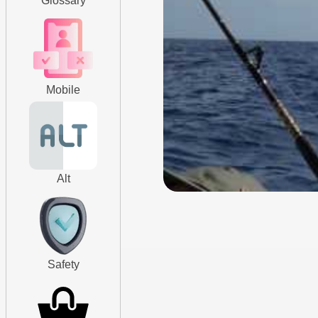
Glossary
Mobile
Alt
Safety