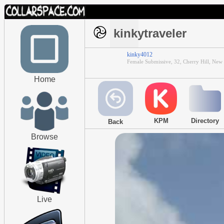
kinkytraveler
kinky4012
Female Submissive, 32, Cherry Hill, New 
Home
KPM
Directory
Back
Browse
Live