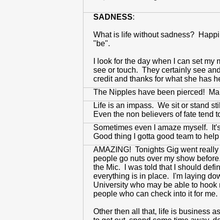
SADNESS
:
What is life without sadness? Happi
"be".
I look for the day when I can set my 
see or touch. They certainly see and
credit and thanks for what she has 
The Nipples have been pierced! Mark
Life is an impass. We sit or stand st
Even the non believers of fate tend to
Sometimes even I amaze myself. It's 
Good thing I gotta good team to help m
AMAZING! Tonights Gig went really 
people go nuts over my show before. 
the Mic. I was told that I should def
everything is in place. I'm laying d
University who may be able to hook me
people who can check into it for me.
Other then all that, life is business 