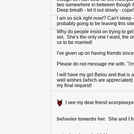
two somewhere in between though if 
Deep breath - let it out slowly - cop
I am so sick right now!? Can't sleep - 
probably going to be leaving this sit
Why do people insist on trying to ge
set. She's the only one I want, the on
us to be married!
I've given up on having friends since
Please do not message me with, "I'm co
I will have my girl Belou and that is 
well wishes (which are appreciated) b
my final request!
I see my dear friend
scorpioeyes
behavior towards her. She and I h