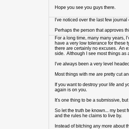
Hope you see you guys there.
I've noticed over the last few journ
Perhaps the person that approves th
For a long time, many many years, I'
have a very low tolerance for these 
there are certainly no excuses. An e
side. Although I see most things as an
I've always been a very level headed
Most things with me are pretty cut and
If you want to destroy your life and y
again is on you.
It's one thing to be a submissive, but
So let the truth be known... my best 
and the rules he claims to live by.
Instead of bitching any more about thi