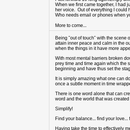
When we first came together, I had 
her voice. Out of everything I could 
Who needs email or phones when y
More to come...
Being "out of touch" with the scene 
attain inner peace and calm in the o
when the things in it have more app
With most mental barriers broken down
prey time and time again which the s
beginning and have thus set the stag
It is simply amazing what one can do
once a subtle moment in time wrapped
There is one word alone that can crea
word and the world that was created f
Simplify!
Find your balance... find your love... f
Having take the time to effectively m