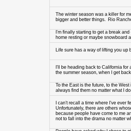
The winter season was a killer for me
bigger and better things. Rio Ranch
I'm finally starting to get a break a
home resting or maybe snowboard agai
Life sure has a way of lifting you up 
I'll be heading back to California for
the summer season, when I get back 
To the East is the future, to the Wes
always find them no matter what I do 
I can't recall a time where I've ever 
Unfortunately, there are others whose
because people have come to me and t
not to fall into the drama no matter 