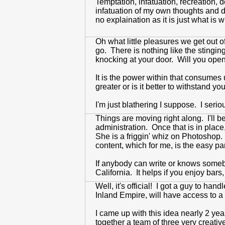
Temptation, infatuation, recreation,
infatuation of my own thoughts and d
no explaination as it is just what i
Oh what little pleasures we get out o
go. There is nothing like the stingi
knocking at your door. Will you open 
It is the power within that consumes
greater or is it better to withstand y
I'm just blathering I suppose. I serio
Things are moving right along. I'll 
administration. Once that is in place
She is a friggin' whiz on Photoshop.
content, which for me, is the easy par
If anybody can write or knows somebo
California. It helps if you enjoy bars,
Well, it's official! I got a guy to ha
Inland Empire, will have access to a 
I came up with this idea nearly 2 yea
together a team of three very creati