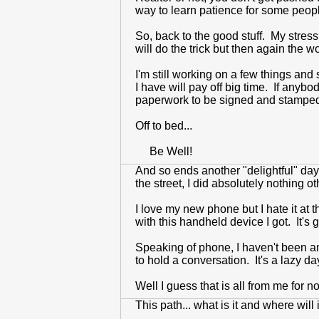
way to learn patience for some peop
So, back to the good stuff. My stress 
will do the trick but then again the
I'm still working on a few things and
I have will pay off big time. If anybo
paperwork to be signed and stamped, a
Off to bed...
Be Well!
And so ends another "delightful" day.
the street, I did absolutely nothing 
I love my new phone but I hate it at 
with this handheld device I got. It's
Speaking of phone, I haven't been answe
to hold a conversation. It's a lazy da
Well I guess that is all from me for
This path... what is it and where wil