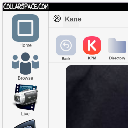
Kane
Home
KPM
Directory
Back
Browse
Live