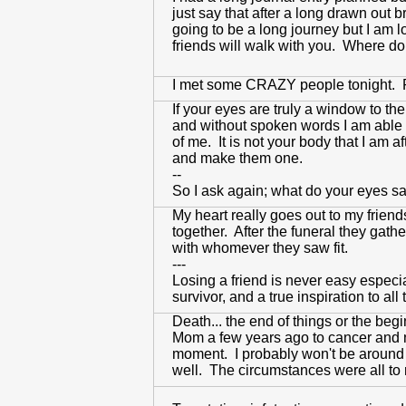
just say that after a long drawn out 
going to be a long journey but I am l
friends will walk with you. Where do 
I met some CRAZY people tonight. Rig
If your eyes are truly a window to t
and without spoken words I am able t
of me. It is not your body that I am 
and make them one.
--
So I ask again; what do your eyes s
My heart really goes out to my frien
together. After the funeral they gat
with whomever they saw fit.
---
Losing a friend is never easy especia
survivor, and a true inspiration to a
Death... the end of things or the beg
Mom a few years ago to cancer and now
moment. I probably won't be around fo
well. The circumstances were all to re