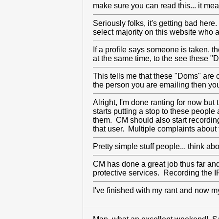
make sure you can read this... it
Seriously folks, it's getting bad here
select majority on this website who ap
If a profile says someone is taken,
at the same time, to the see these "
This tells me that these "Doms" are 
the person you are emailing then you
Alright, I'm done ranting for now bu
starts putting a stop to these people
them. CM should also start recording
that user. Multiple complaints about
Pretty simple stuff people... think ab
CM has done a great job thus far and
protective services. Recording the IP
I've finished with my rant and now 