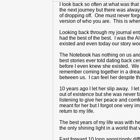
I look back so often at what was tha
the next journey but there was alway
of dropping off. One must never forge
version of who you are. This is where
Looking back through my journal entr
had the best of the best. I was the
existed and even today our story woul
The Notebook has nothing on us and o
best stories ever told dating back c
before I even knew she existed. We 
remember coming together in a dream 
between us. I can feel her despite t
10 years ago I let her slip away. I 
out of existence but she was never f
listening to give her peace and comf
meant for her but I forgot one very 
return to my life.
The best years of my life was with h
the only shining light in a world that
Fast forward 10 long agonizingly dif