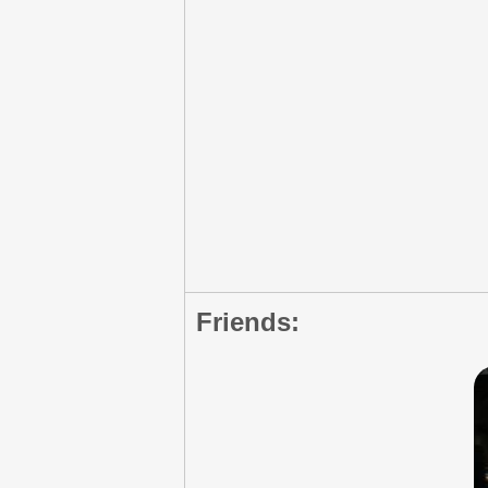
Friends: