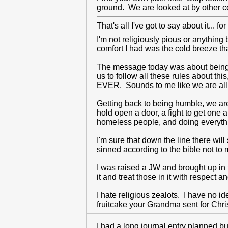
ground. We are looked at by other c
That's all I've got to say about it... 
I'm not religiously pious or anything 
comfort I had was the cold breeze t
The message today was about being hu
us to follow all these rules about thi
EVER. Sounds to me like we are all
Getting back to being humble, we are
hold open a door, a fight to get one
homeless people, and doing everythi
I'm sure that down the line there wil
sinned according to the bible not to 
I was raised a JW and brought up in 
it and treat those in it with respe
I hate religious zealots. I have no ide
fruitcake your Grandma sent for Chr
I had a long journal entry planned bu