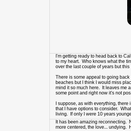
I'm getting ready to head back to Ca
to my heart. Who knows what the time 
over the last couple of years but this
There is some appeal to going back ho
beaches but I think I would miss place
mind it so much here. It leaves me a l
some point and right now it's not pos
I suppose, as with everything, there i
that I have options to consider. What
living. If only I were 10 years younge
It has been amazing reconnecting. 
more centered, the love... undying. 