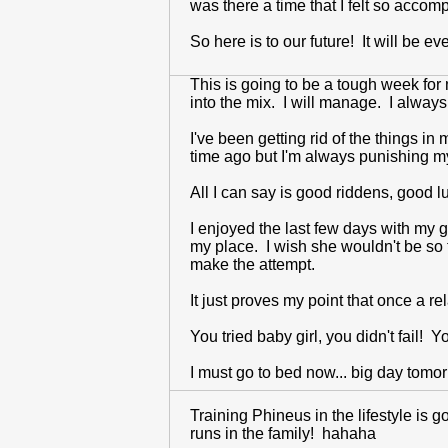
was there a time that I felt so accomp
So here is to our future! It will be 
This is going to be a tough week for m
into the mix. I will manage. I always
I've been getting rid of the things 
time ago but I'm always punishing 
All I can say is good riddens, good 
I enjoyed the last few days with my g
my place. I wish she wouldn't be so t
make the attempt.
It just proves my point that once a re
You tried baby girl, you didn't fail! 
I must go to bed now... big day tomo
Training Phineus in the lifestyle is 
runs in the family! hahaha