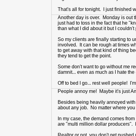
That's all for tonight. I just finished 
Another day is over. Monday is out t
just had to toss in the fact that he
than what I did about it but I couldn't
So my clients are finally starting t
involved. It can be rough at times w
to get away with that kind of thing b
they tend to get the point.
Some don't want to go without me re
damnit... even as much as I hate the 
Off to bed I go... rest well people! I
People annoy me! Maybe it's just Am
Besides being heavily annoyed with pe
about any job. No matter where you 
In my case, the demand comes from pes
are "multi million dollar producers". 
Realtor or not, you don't get pushed u