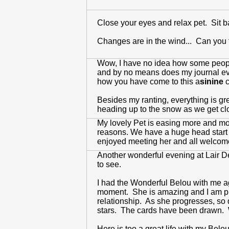
Close your eyes and relax pet. Sit 
Changes are in the wind... Can you f
Wow, I have no idea how some people
and by no means does my journal even 
how you have come to this a
sinine
c
Besides my ranting, everything is gr
heading up to the snow as we get cl
My lovely Pet is easing more and more 
reasons. We have a huge head start 
enjoyed meeting her and all welcome
Another wonderful evening at Lair De
to see.
I had the Wonderful Belou with me aga
moment. She is amazing and I am prou
relationship. As she progresses, so do
stars. The cards have been drawn. W
Here is too a great life with my Belou