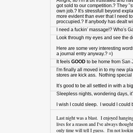
Alright, so I'm a bit frustrated and 
got sold to our competition.? They "s
own job.? It's stressfull beyond expla
more evident than ever that I need t
proccupied.? If anybody has dealt wit
I need a fuckin' massage!? Who's 
Look through my eyes and see the des
Here are some very interesting words
a journal entry anyway.? =)
It feels
GOOD
to be home from San J
I'm finally all moved in to my new pl
stores are kick ass. Nothing special bu
It's good to be all settled in with a bi
Sleepless nights, wondering days, it'
I wish I could sleep. I would I could
Last night was a blast. I enjoyed hangi
lives for a reason and I've always thoug
only time will tell I guess. I'm not looki