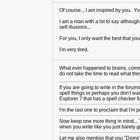
Of course... I am inspired by you. Y
I am a man with a lot to say although
self illusions...
For you, I only want the best that yo
I'm very tired.
What ever happened to brains, common
do not take the time to read what they
If you are going to write in the foru
spell things or perhaps you don't wan
Explorer 7 that has a spell checker 
I'm the last one to proclaim that I'm 
Now keep one more thing in mind... Th
when you write like you just barely go
Let me also mention that you "Doms" a