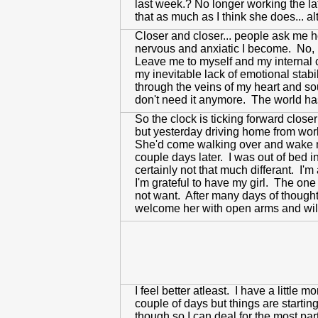
last week.? No longer working the la
that as much as I think she does... a
Closer and closer... people ask me ho
nervous and anxiatic I become. No, I'
Leave me to myself and my internal c
my inevitable lack of emotional stabi
through the veins of my heart and soul
don't need it anymore. The world has 
So the clock is ticking forward closer
but yesterday driving home from wor
She'd come walking over and wake m
couple days later. I was out of bed 
certainly not that much differant. I'
I'm grateful to have my girl. The one 
not want. After many days of thought
welcome her with open arms and will 
I feel better atleast. I have a little
couple of days but things are starti
though so I can deal for the most par