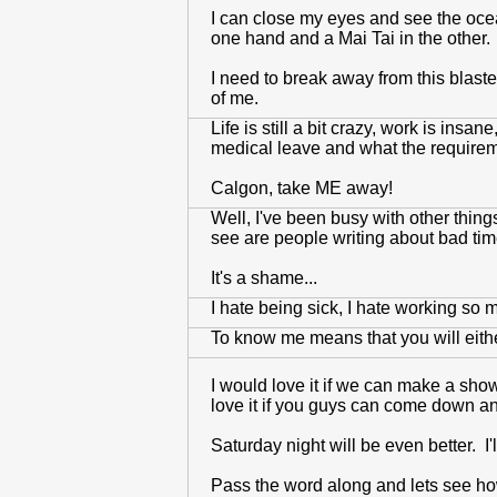
I can close my eyes and see the ocean
one hand and a Mai Tai in the other. 
I need to break away from this blaste
of me.
Life is still a bit crazy, work is insan
medical leave and what the requirement
Calgon, take ME away!
Well, I've been busy with other thing
see are people writing about bad tim
It's a shame...
I hate being sick, I hate working so m
To know me means that you will eith
I would love it if we can make a show
love it if you guys can come down a
Saturday night will be even better. I'
Pass the word along and lets see h