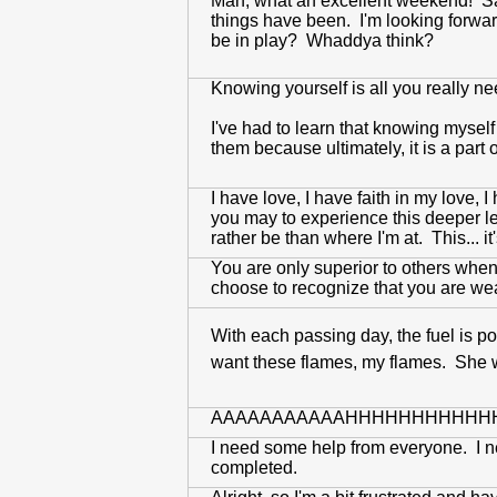
Man, what an excellent weekend! Sant
things have been. I'm looking forwar
be in play? Whaddya think?
Knowing yourself is all you really n
I've had to learn that knowing myself
them because ultimately, it is a par
I have love, I have faith in my love,
you may to experience this deeper le
rather be than where I'm at. This... it'
You are only superior to others when 
choose to recognize that you are weak 
With each passing day, the fuel is po
want these flames, my flames. She 
AAAAAAAAAAAHHHHHHHHHHH
I need some help from everyone. I ne
completed.