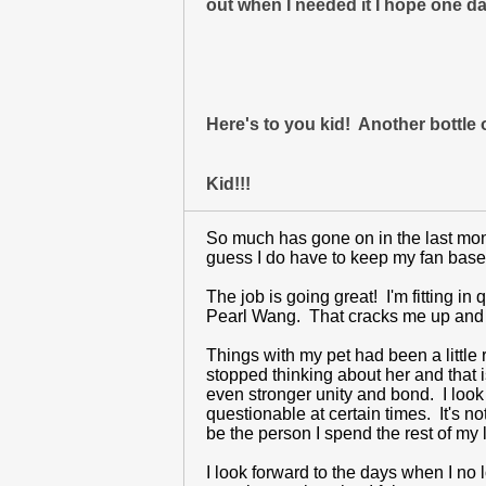
out when I needed it I hope one da
Here's to you kid! Another bottl
Kid!!!
So much has gone on in the last month
guess I do have to keep my fan base 
The job is going great! I'm fitting in
Pearl Wang. That cracks me up and k
Things with my pet had been a little
stopped thinking about her and that 
even stronger unity and bond. I look
questionable at certain times. It's n
be the person I spend the rest of my l
I look forward to the days when I no