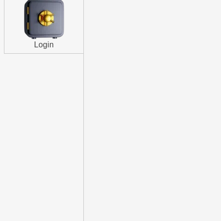
Login