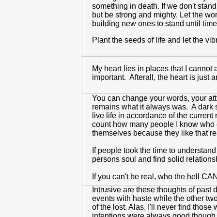
something in death. If we don't stan
but be strong and mighty. Let the wo
building new ones to stand until time 
Plant the seeds of life and let the vi
My heart lies in places that I cannot
important. Afterall, the heart is jus
You can change your words, your atti
remains what it always was. A dark s
live life in accordance of the current
count how many people I know who do 
themselves because they like that real
If people took the time to understand 
persons soul and find solid relation
If you can't be real, who the hell C
Intrusive are these thoughts of past 
events with haste while the other tw
of the lost. Alas, I'll never find th
intentions were always good though my