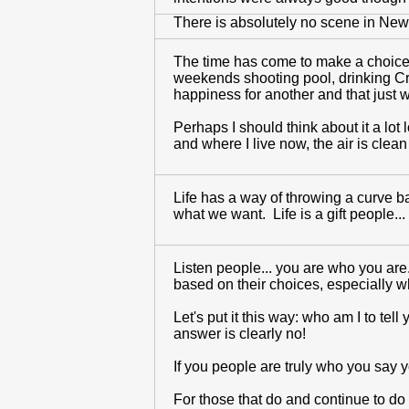
There is absolutely no scene in New 
The time has come to make a choice.
weekends shooting pool, drinking Crow
happiness for another and that just wo
Perhaps I should think about it a lot 
and where I live now, the air is clean
Life has a way of throwing a curve b
what we want. Life is a gift people... 
Listen people... you are who you are
based on their choices, especially wh
Let's put it this way: who am I to tel
answer is clearly no!
If you people are truly who you say 
For those that do and continue to do 