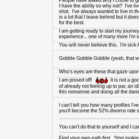
People have asked why I chose to give
I have the ability so why not? I've li
shot. I've always wanted to live in 
is a lot that I leave behind but it d
for the best.
I am getting ready to start my journe
experience... one of many more I'm s
You will never believe this. I'm sick
Gobble Gobble Gobble (yeah, that wa
Who's eyes are these that gaze upon 
I am pissed off!
It is not a go
of already not feeling up to par, an 
this nonsense and doing all the damn 
I can't tell you how many profiles I'v
you'll become the 52% divorce rate s
You can't do that to yourself and I c
Find your own path first. Stop looking