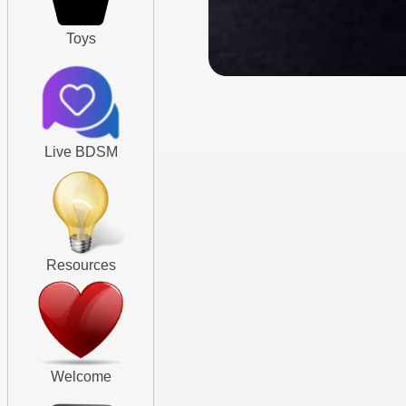
Toys
Live BDSM
Resources
Welcome