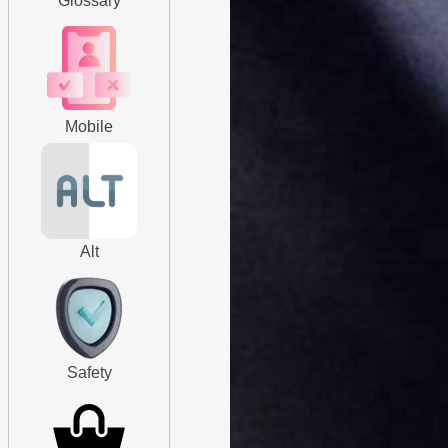
Glossary
Mobile
Alt
Safety