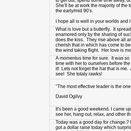
to get out, spend some time away, do
She'll be at work the majority of the
the early/mid 90's.
I hope all is well in your worlds and 
What is love but a butterfly. It spre
enamored only by the sharing of such a
does the kiss. They rise above all a
cherish that in which has come to be
the wind taking flight. Her love is m
A momentus time for sure. It was so
time with her to ourselves before th
it! Lets not forget the hat that is m
see! She totaly rawks!
"The most effective leader is the one
David Ogilvy
It's been a good weekend. I came up to
see her, hang out, relax, and other th
Today was a good day for change.? It'
got a dollar raise today which surpri