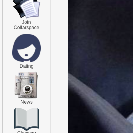
Join
Collarspace
Dating
News