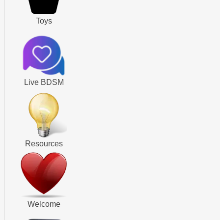
Toys
Live BDSM
Resources
Welcome