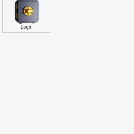
Login