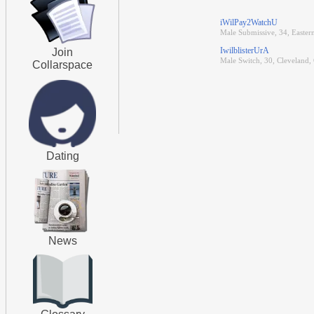
iWilPay2WatchU
Male Submissive, 34, Easter
IwilblisterUrA
Join
Male Switch, 30, Cleveland,
Collarspace
Dating
News