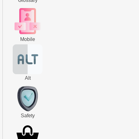
Glossary
Mobile
Alt
Safety