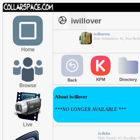
iwillover
iwillserveu
Male Submissive, 41, New Bedf
Home
KPM
Directory
Back
Browse
About iwillover
***NO LONGER AVAILABLE ***
Live
iwilicku
Male Switch, 42, Puyallup, 