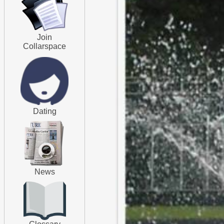
Join
Collarspace
Dating
News