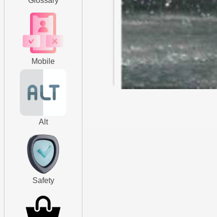
Glossary
Mobile
Alt
Safety