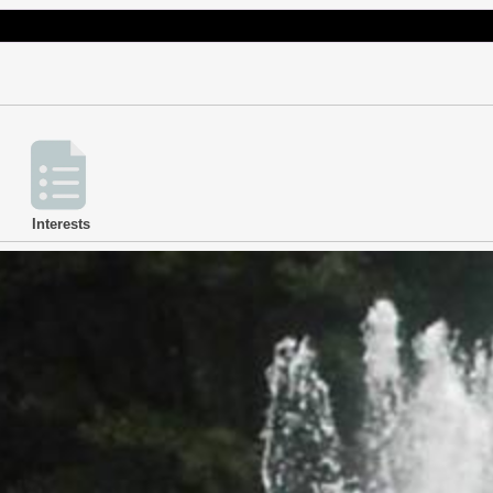
Interests