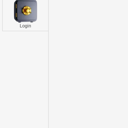
Login