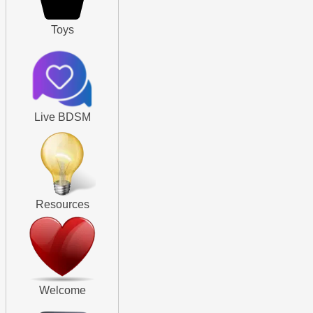
Toys
Live BDSM
Resources
Welcome