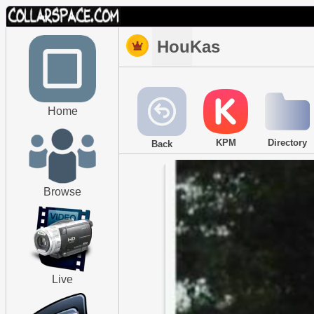
HouKas
Home
KPM
Directory
Back
Browse
Live