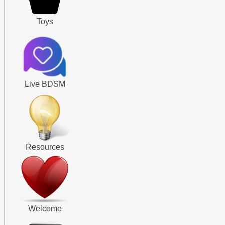
Toys
Live BDSM
Resources
Welcome