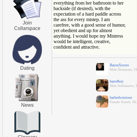
everything from her bathroom to her
backside (if desired), with the
expectation of a hard paddle across
the ass for every mistep. I am
Join
carefree, with a good sense of humor,
Collarspace
yet obedient and up for almost
anything. I would hope my Mistress
would be intelligent, creative,
confident and attractive.
BaronXerxes
Dating
Male Dominant, 29,
barrelboy
Male Submissive, 3
barbedwirerose
Female Switch, 58
News