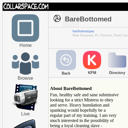
BareBottomed
barebottomspan
Male Dominant, 45, Charlotte, North Caro
Home
KPM
Directory
Back
Browse
About BareBottomed
Fun, healthy safe and sane submissive
looking for a strict Mistress to obey
and serve. Heavy humilation and
spanking would hopefully be a
Live
regular part of my training. I am very
much interested in the possibility of
being a loyal cleaning slave -