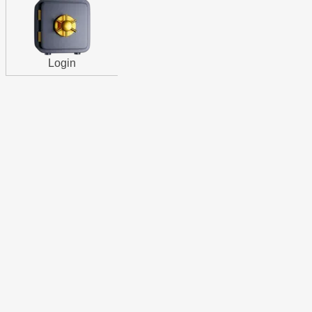
Login