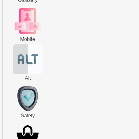
Glossary
Mobile
Alt
Safety