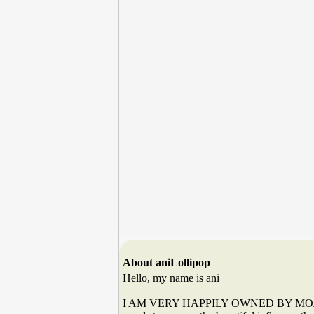
About aniLollipop
Hello, my name is ani
I AM VERY HAPPILY OWNED BY MOJOE