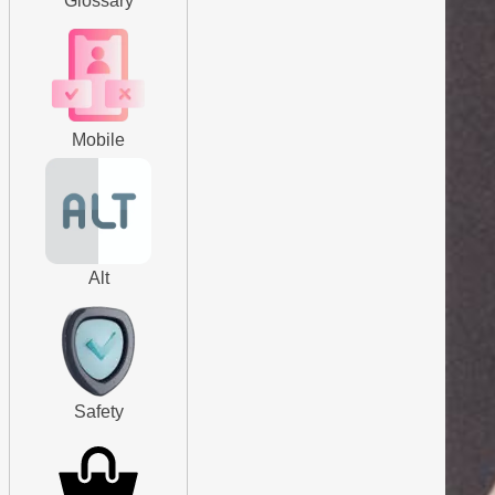
Glossary
Mobile
Alt
Safety