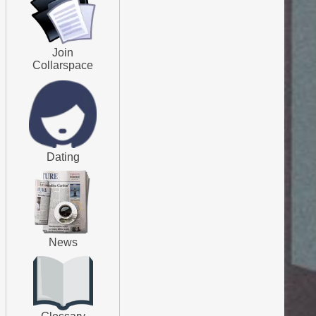
Join
Collarspace
Dating
News