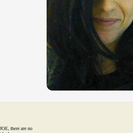
, there are no