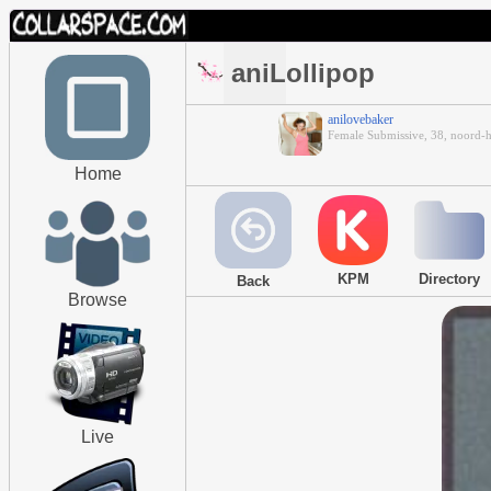
aniLollipop
anilovebaker
Female Submissive, 38, noord-
Home
KPM
Directory
Back
Browse
Live