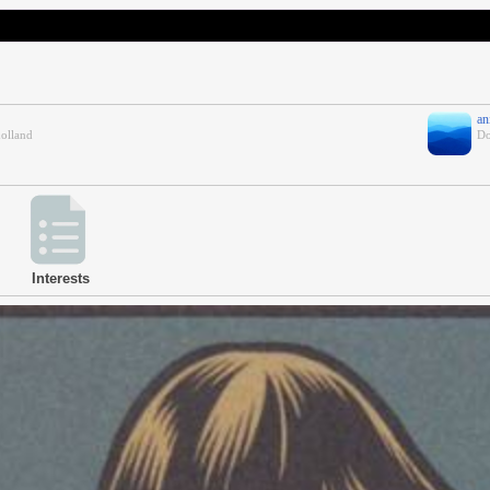
an
holland
Do
Interests