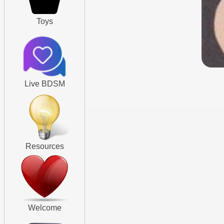
Toys
Live BDSM
Resources
Welcome