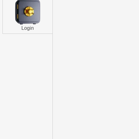
Login