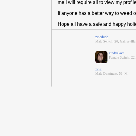
me I will require all to view my profil
If anyone has a better way to weed 
Hope all have a safe and happy hol
zincdude
Male Switch, 20, Gainesville
zindyslave
Female Switch, 22, 
zing
Male Dominant, 56, M