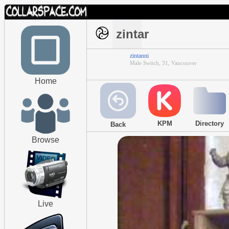
zintar
zintanni
Male Switch, 31, Vancouver
Home
KPM
Directory
Back
Browse
Live