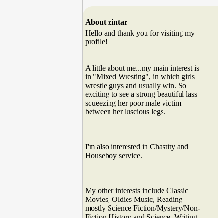
About zintar
Hello and thank you for visiting my
profile!
A little about me...my main interest is
in "Mixed Wresting", in which girls
wrestle guys and usually win. So
exciting to see a strong beautiful lass
squeezing her poor male victim
between her luscious legs.
I'm also interested in Chastity and
Houseboy service.
My other interests include Classic
Movies, Oldies Music, Reading
mostly Science Fiction/Mystery/Non-
Fiction History and Science, Writing