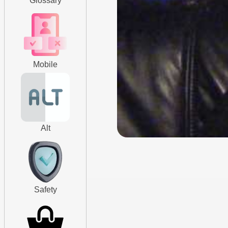
Glossary
Mobile
Alt
Safety