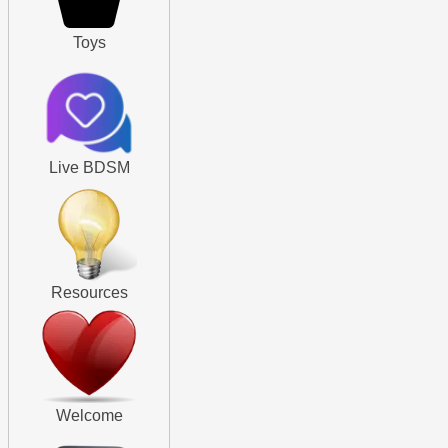
Toys
Live BDSM
Resources
Welcome