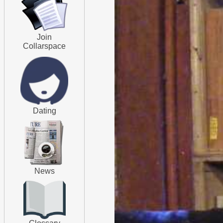
Join
Collarspace
Dating
News