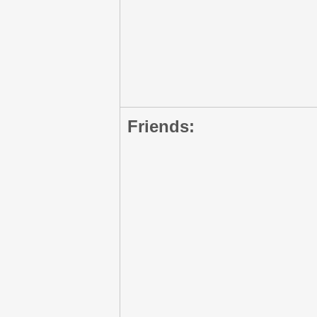
Friends: