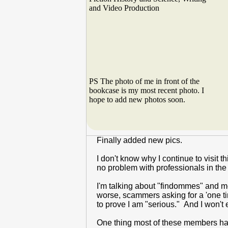
and Video Production
PS The photo of me in front of the
bookcase is my most recent photo. I
hope to add new photos soon.
Finally added new pics.
I don't know why I continue to visit 
no problem with professionals in the 
I'm talking about "findommes" and me
worse, scammers asking for a 'one t
to prove I am "serious." And I won't 
One thing most of these members have