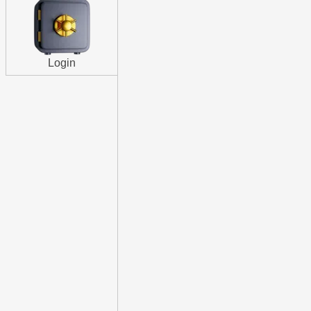
Login