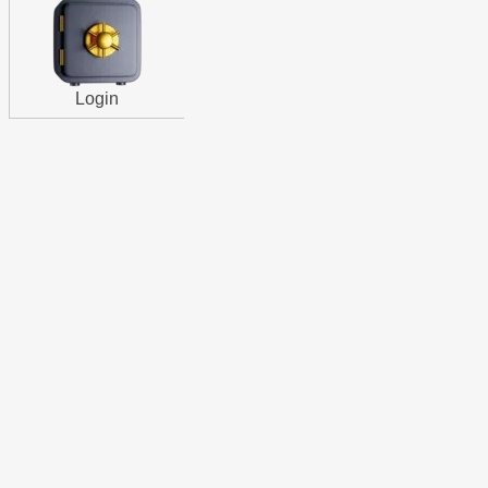
Login