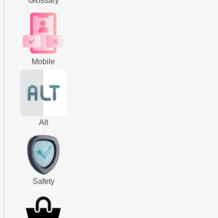
Glossary
Mobile
Alt
Safety