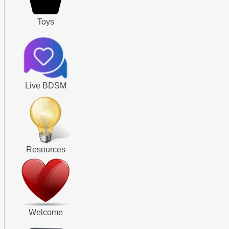
Toys
Live BDSM
Resources
Welcome