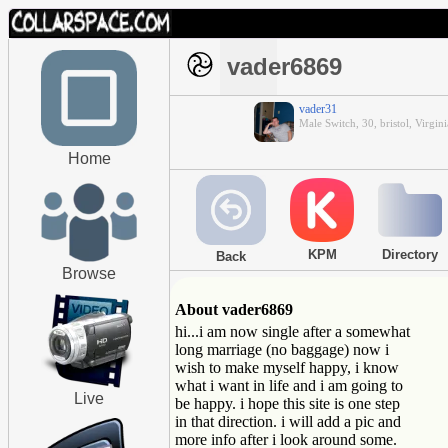
vader6869
vader31
Male Switch, 30, bristol, Virgini
Home
KPM
Directory
Back
Browse
About vader6869
hi...i am now single after a somewhat
long marriage (no baggage) now i
wish to make myself happy, i know
what i want in life and i am going to
Live
be happy. i hope this site is one step
in that direction. i will add a pic and
more info after i look around some.