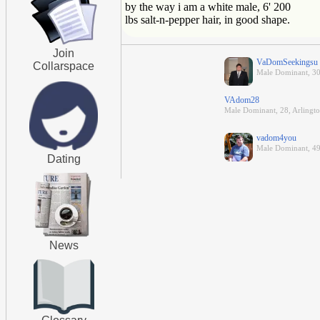
by the way i am a white male, 6' 200
lbs salt-n-pepper hair, in good shape.
Join
VaDomSeekingsu
Collarspace
Male Dominant, 30
VAdom28
Male Dominant, 28, Arlingto
vadom4you
Male Dominant, 4
Dating
News