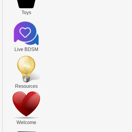
Toys
Live BDSM
Resources
Welcome