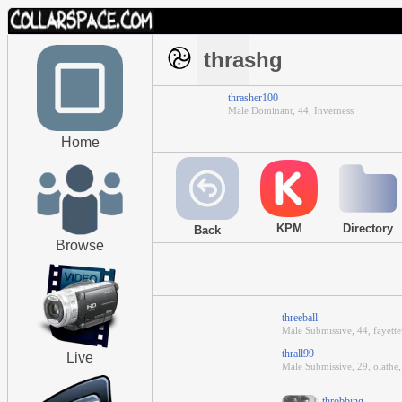
thrashg
thrasher100
Male Dominant, 44, Inverness
Home
KPM
Directory
Back
Browse
threeball
Male Submissive, 44, fayette
thrall99
Live
Male Submissive, 29, olathe
throbbing