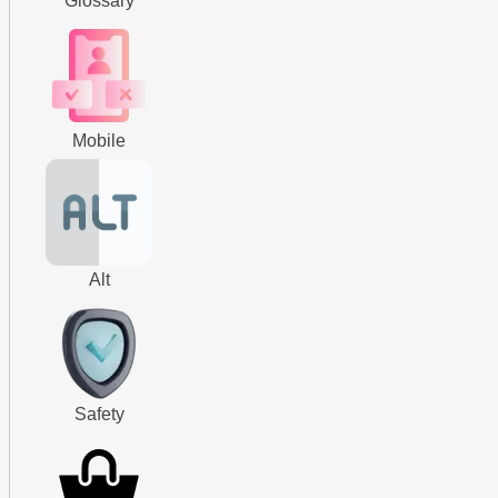
Glossary
Mobile
Alt
Safety