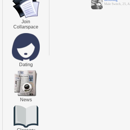
Male Switch, 25, A
Join
Collarspace
Dating
News