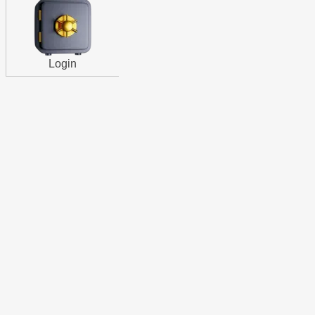
Login