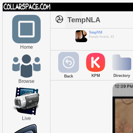
TempNLA
TempNM
Female Switch, 43
Home
KPM
Directory
Back
Browse
Live