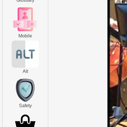
Glossary
Mobile
Alt
Safety