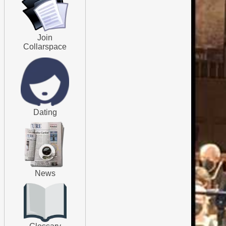
Join
Collarspace
Dating
News