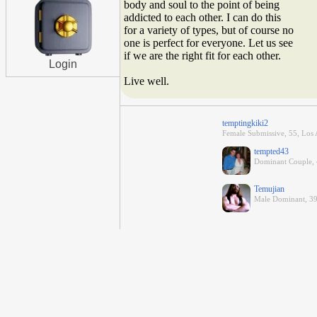
body and soul to the point of being
addicted to each other. I can do this
for a variety of types, but of course no
one is perfect for everyone. Let us see
if we are the right fit for each other.
Login
Live well.
temptingkiki2
Female Submissive, 55, Los A
tempted43
Dominant Couple, 4
Temujian
Male Dominant, 39