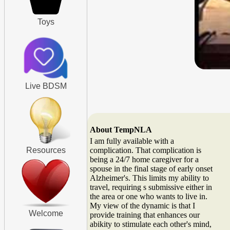
Toys
Live BDSM
About TempNLA
I am fully available with a
Resources
complication. That complication is
being a 24/7 home caregiver for a
spouse in the final stage of early onset
Alzheimer's. This limits my ability to
travel, requiring s submissive either in
the area or one who wants to live in.
My view of the dynamic is that I
Welcome
provide training that enhances our
abikity to stimulate each other's mind,