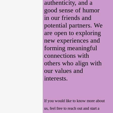
authenticity, and a
good sense of humor
in our friends and
potential partners. We
are open to exploring
new experiences and
forming meaningful
connections with
others who align with
our values and
interests.
If you would like to know more about
us, feel free to reach out and start a