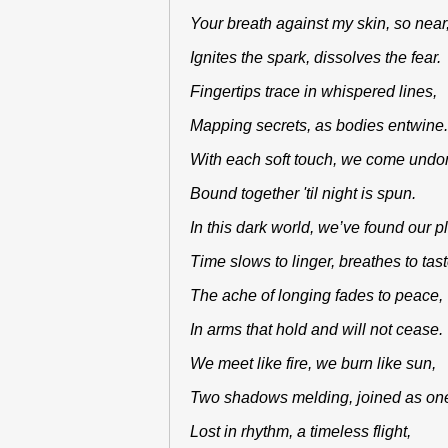
Your breath against my skin, so nea
Ignites the spark, dissolves the fear
Fingertips trace in whispered lines,
Mapping secrets, as bodies entwin
With each soft touch, we come und
Bound together 'til night is spun.
In this dark world, we’ve found our 
Time slows to linger, breathes to tas
The ache of longing fades to peace
In arms that hold and will not cease
We meet like fire, we burn like sun,
Two shadows melding, joined as o
Lost in rhythm, a timeless flight,