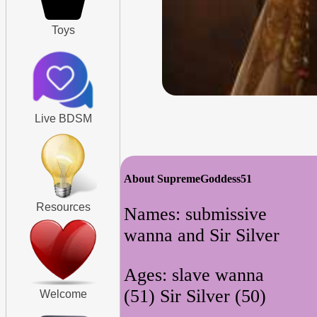
Toys
Live BDSM
About SupremeGoddess51
Resources
Names: submissive
wanna and Sir Silver
Ages: slave wanna
(51) Sir Silver (50)
Welcome