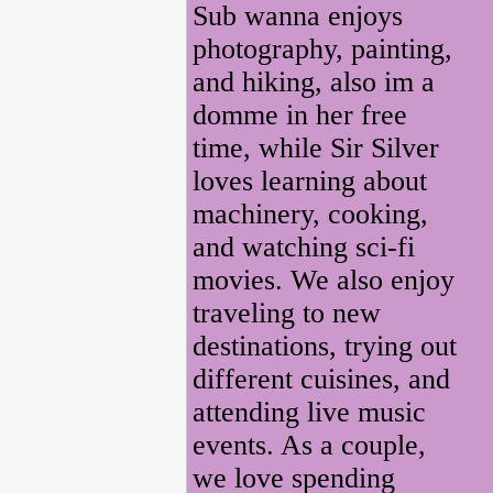
Sub wanna enjoys
photography, painting,
and hiking, also im a
domme in her free
time, while Sir Silver
loves learning about
machinery, cooking,
and watching sci-fi
movies. We also enjoy
traveling to new
destinations, trying out
different cuisines, and
attending live music
events. As a couple,
we love spending