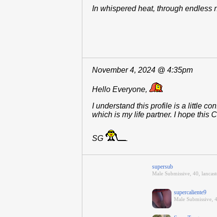
In whispered heat, through endless 
November 4, 2024 @ 4:35pm
Hello Everyone,
I understand this profile is a little
which is my life partner. I hope thi
SG
supersub
Male Submissive, 40, lancaste
supercaliente9
Male Submissive, 4