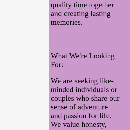
quality time together
and creating lasting
memories.
What We're Looking
For:
We are seeking like-
minded individuals or
couples who share our
sense of adventure
and passion for life.
We value honesty,