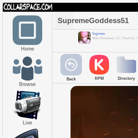
SupremeGoddess51
Supreme
Male Dominant, 21, Charlotte, 
Home
KPM
Directory
Back
Browse
Live