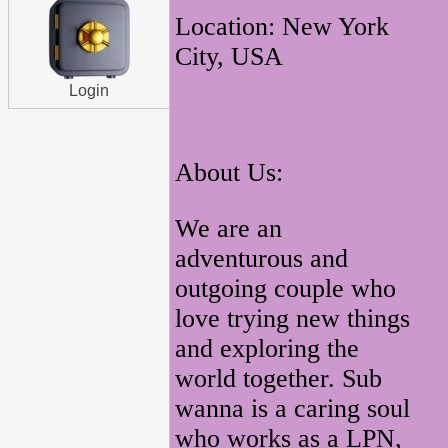
Location: New York
City, USA
Login
About Us:
We are an
adventurous and
outgoing couple who
love trying new things
and exploring the
world together. Sub
wanna is a caring soul
who works as a LPN,