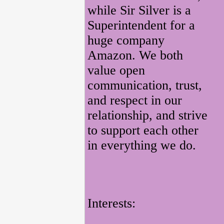
while Sir Silver is a
Superintendent for a
huge company
Amazon. We both
value open
communication, trust,
and respect in our
relationship, and strive
to support each other
in everything we do.
Interests: