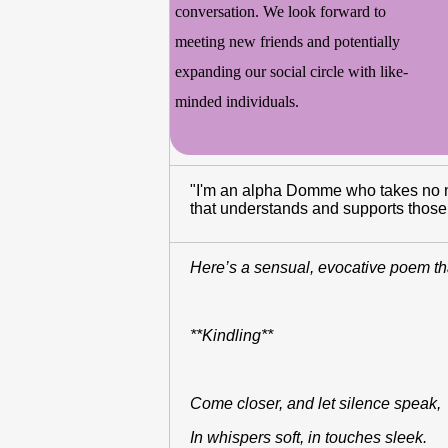
conversation. We look forward to
meeting new friends and potentially
expanding our social circle with like-
minded individuals.
"I'm an alpha Domme who takes no nons
that understands and supports those u
Here’s a sensual, evocative poem th
**Kindling**
Come closer, and let silence speak
In whispers soft, in touches sleek.