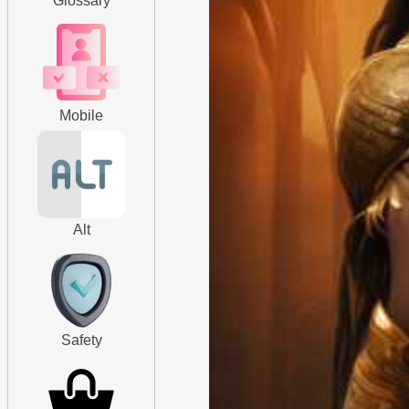
Glossary
Mobile
Alt
Safety