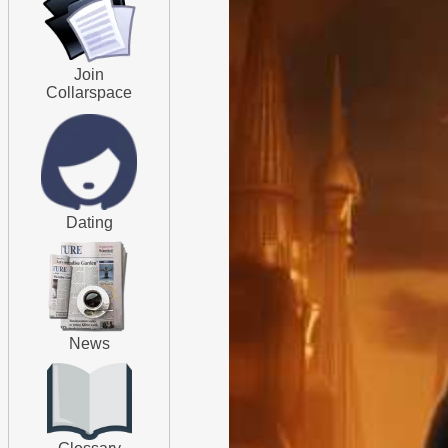
Join
Collarspace
Dating
News