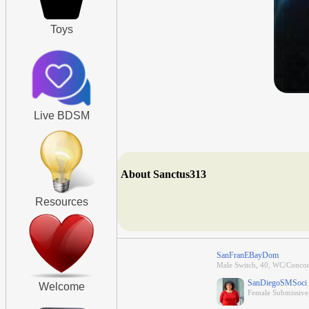
Toys
Live BDSM
About Sanctus313
Resources
SanFranEBayDom
Male Switch, 40, WC/Concord
SanDiegoSMSoci
Welcome
Female Submissive, 