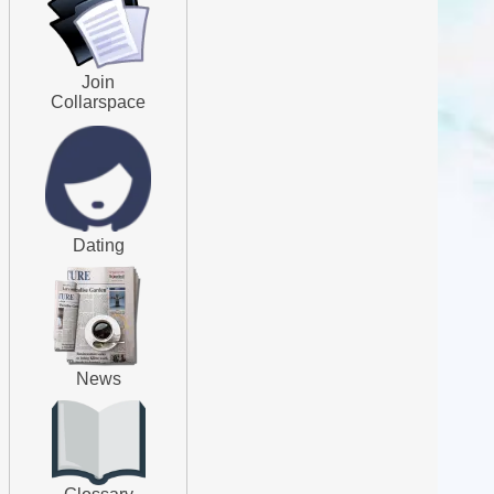
Join
Collarspace
Dating
News