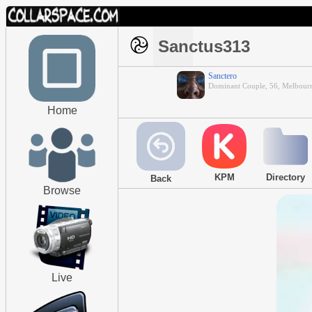
Sanctus313
Sanctero
Dominant Couple, 56, Melbour
Home
KPM
Directory
Back
Browse
Live