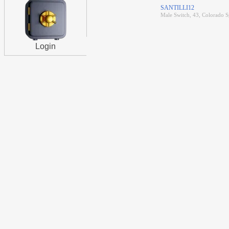
SANTILLI12
Male Switch, 43, Colorado S
Login