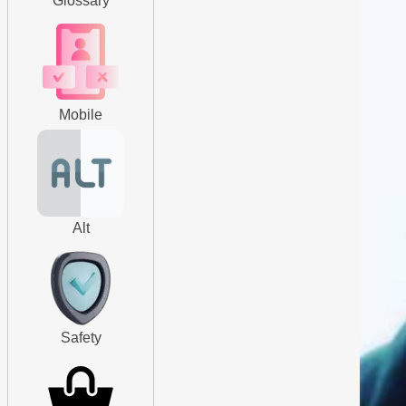
Glossary
Mobile
Alt
Safety