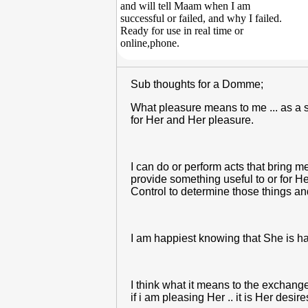
and will tell Maam when I am
successful or failed, and why I failed.
Ready for use in real time or
online,phone.
Sub thoughts for a Domme;
What pleasure means to me ... as a su
for Her and Her pleasure.
I can do or perform acts that bring m
provide something useful to or for He
Control to determine those things an
I am happiest knowing that She is ha
I think what it means to the exchan
if i am pleasing Her .. it is Her desi