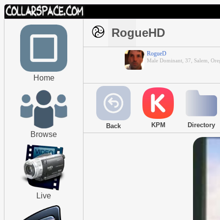
RogueHD
RogueD
Male Dominant, 37, Salem, Or
Home
KPM
Directory
Back
Browse
Live