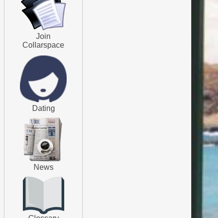
Join
Collarspace
Dating
News