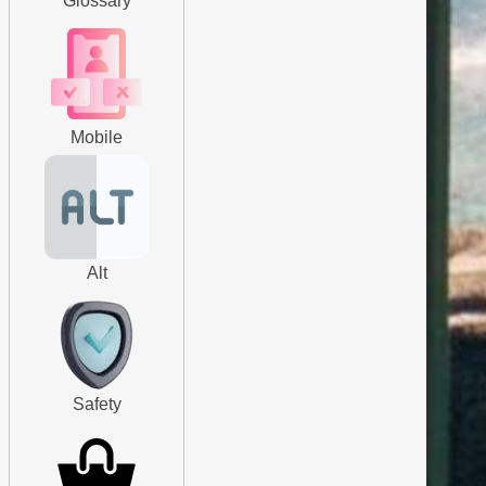
Glossary
Mobile
Alt
Safety