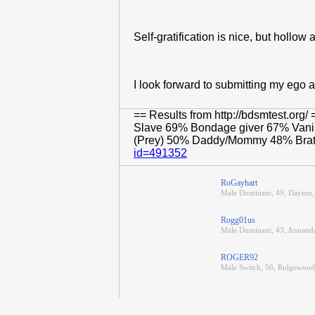
Self-gratification is nice, but hollow 
I look forward to submitting my ego a
== Results from http://bdsmtest.o
Slave 69% Bondage giver 67% Vanil
(Prey) 50% Daddy/Mommy 48% Brat 
id=491352
RoGayhart
Male Dominant, 49, Dayton,
Rogg01us
Male Dominant, 43, Annanda
ROGER92
Male Switch, 56, Ridgewood