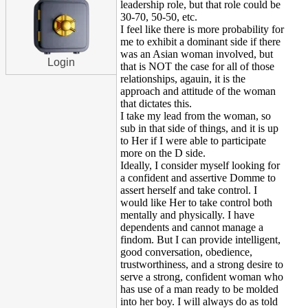
leadership role, but that role could be
30-70, 50-50, etc.
I feel like there is more probability for
me to exhibit a dominant side if there
was an Asian woman involved, but
Login
that is NOT the case for all of those
relationships, agauin, it is the
approach and attitude of the woman
that dictates this.
I take my lead from the woman, so
sub in that side of things, and it is up
to Her if I were able to participate
more on the D side.
Ideally, I consider myself looking for
a confident and assertive Domme to
assert herself and take control. I
would like Her to take control both
mentally and physically. I have
dependents and cannot manage a
findom. But I can provide intelligent,
good conversation, obedience,
trustworthiness, and a strong desire to
serve a strong, confident woman who
has use of a man ready to be molded
into her boy. I will always do as told