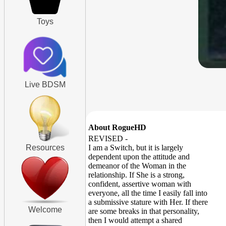
Toys
Live BDSM
About RogueHD
REVISED -
Resources
I am a Switch, but it is largely
dependent upon the attitude and
demeanor of the Woman in the
relationship. If She is a strong,
confident, assertive woman with
everyone, all the time I easily fall into
a submissive stature with Her. If there
Welcome
are some breaks in that personality,
then I would attempt a shared