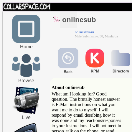
onlinesub
onlineslave4u
Male Submissive, 38, Manitoba
Home
KPM
Directory
Back
Browse
About onlinesub
What am I looking for? Good
question. The brutally honest answer
is E-Mail instructions on what you
want me to do to myself. I will
respond by email desribing how it
Live
was done and my reactions/responses
to your instructions. I will not meet in
person, talk on the phone, or send