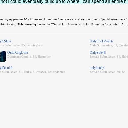
 not I could eventually build up to where I can spend an entire n
 on my nipples for 10 minutes each hour for four hours and then one hour of "punishment pads."
d 20 minutes.
This morning
I wore the CP's on for 10 minutes off for 20 and on for another 15. 
yASlave
OnlyCocksWante
ale Submissive, 25, Birmingham
Male Submissive, 51, Omaha
OnlyKingDom
OnlySub4U
Dominant Couple, 64, Hannover
Female Submissive, 34, Har
y4You19
onlylonely1
e Submissive, 31, Philly/Allentown, Pennsylvania
Female Submissive, 26, Bc