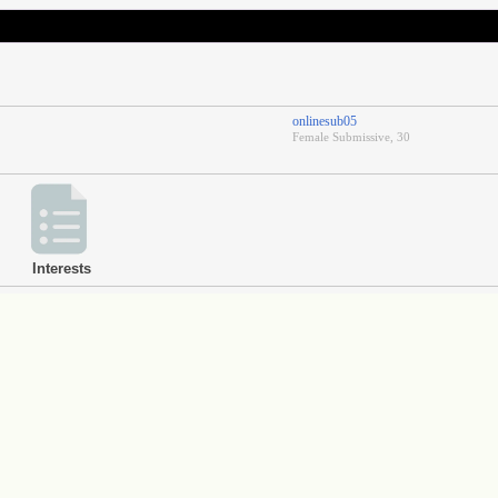
onlinesub05
Female Submissive, 30
Interests