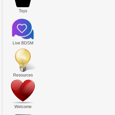
Toys
Live BDSM
Resources
Welcome