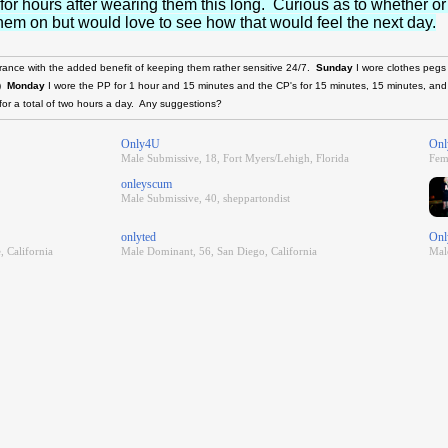
 for hours after wearing them this long. Curious as to whether or
h them on but would love to see how that would feel the next day.
urance with the added benefit of keeping them rather sensitive 24/7.
Sunday
I wore clothes pegs
.)
Monday
I wore the PP for 1 hour and 15 minutes and the CP's for 15 minutes, 15 minutes, an
for a total of two hours a day. Any suggestions?
Only4U
Onl
Male Submissive, 18, Fort Myers/Lehigh, Florida
Fem
onleyscum
Male Submissive, 40, sheppartondist
onlyted
Onl
, California
Male Dominant, 56, San Diego, California
Mal