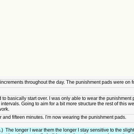
ute increments throughout the day. The punishment pads were on f
to basically start over. I was only able to wear the punishment 
ntervals. Going to aim for a bit more structure the rest of this we
work.
 hour and fifteen minutes. I'm now wearing the punishment pads.
) The longer I wear them the longer I stay sensitive to the sligh