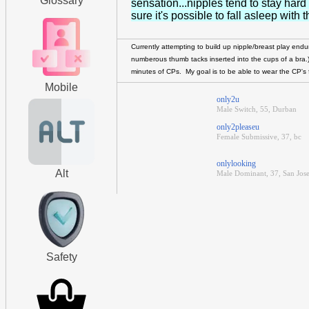
Glossary
sensation...nipples tend to stay hard
sure it's possible to fall asleep wit
Currently attempting to build up nipple/breast play end
numberous thumb tacks inserted into the cups of a bra
minutes of CPs. My goal is to be able to wear the CP's 
Mobile
only2u
Male Switch, 55, Durban
only2pleaseu
Female Submissive, 37, bc
onlylooking
Alt
Male Dominant, 37, San Jose
Safety