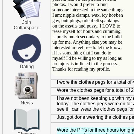
photos. I would prefer to find
someone interested in the same things
I am: nipple clamps, wax, icy hot/ben
gay, butt plugs, ruler/belt spankings
Join
on the ass/tits and pussy. I LOVE to
Collarspace
tease myself for hours and cumming
is pretty much secondary to the build
up for me. Anything else you may be
interested in feel free to let me know,
if it's something that I can do to
myself I'd be willing to try as long as
no injury is inflicted in the process.
Dating
Thanks for reading my profile.
I wore the clothes pegs for a total 
Wore the clothes pegs for a total of 
I have not been keeping up with my e
News
today. The clothes pegs were on for a 
see if I can wear the clothes pegs for
Just got done wearing the clothes pegs
Wore the PP's for three hours tonight