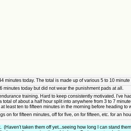
of 44 minutes today. The total is made up of various 5 to 10 min
26 minutes today but did not wear the punishment pads at all.
ndurance training. Hard to keep consistently motivated. I've had 
total of about a half hour split into anywhere from 3 to 7 minute i
 at least ten to fifteen minutes in the morning before heading to 
 on for fifteen minutes, off for five, on for fifteen, etc. for an
. (Haven't taken them off yet...seeing how long I can stand them.