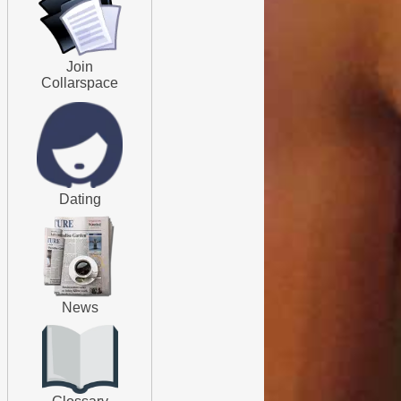
Join
Collarspace
Dating
News