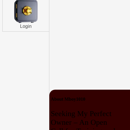
Login
About Mboy1010
Seeking My Perfect
Owner – An Open