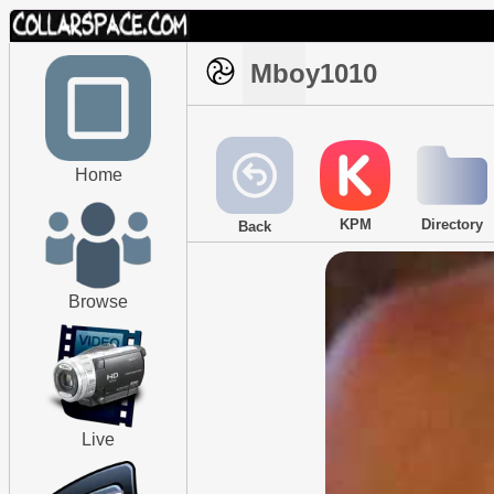
Mboy1010
Home
KPM
Directory
Back
Browse
Live