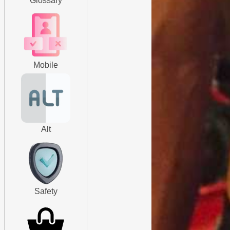
Glossary
Mobile
Alt
Safety