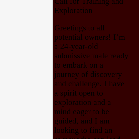
Call for Training and
Exploration
Greetings to all
potential owners! I’m
a 24-year-old
submissive male ready
to embark on a
journey of discovery
and challenge. I have
a spirit open to
exploration and a
mind eager to be
guided, and I am
looking to find an