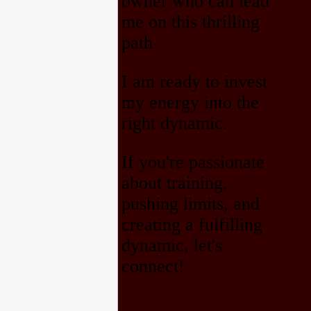
owner who can lead
me on this thrilling
path
I am ready to invest
my energy into the
right dynamic.
If you're passionate
about training,
pushing limits, and
creating a fulfilling
dynamic, let's
connect!