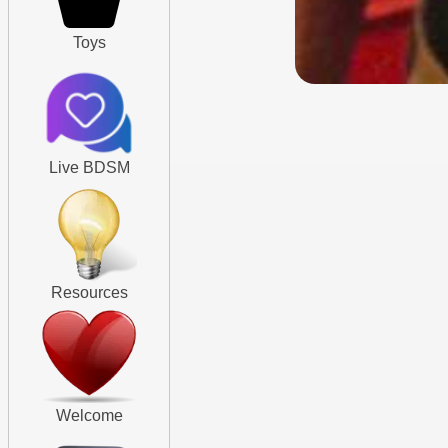
Toys
Live BDSM
Resources
Welcome