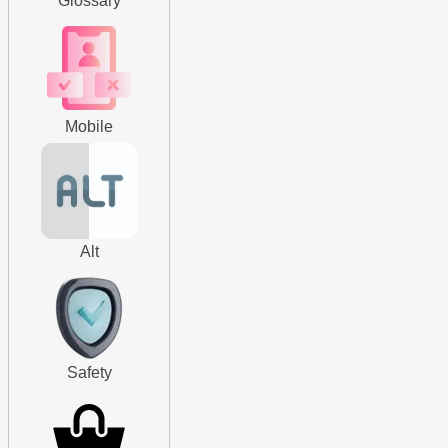
Glossary
Mobile
Alt
Safety