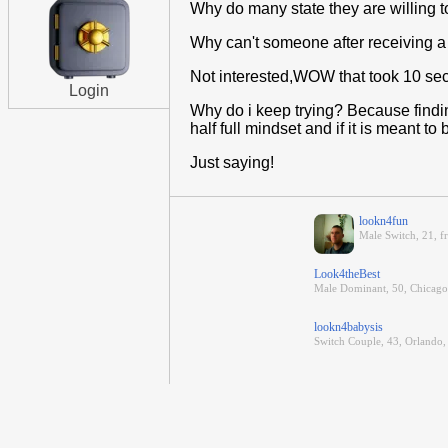
Why do many state they are willing to 
Why can't someone after receiving a v
Not interested,WOW that took 10 se
Login
Why do i keep trying? Because finding
half full mindset and if it is meant to 
Just saying!
lookn4fun
Male Switch, 21, f
Look4theBest
Male Dominant, 50, Chicago 
lookn4babysis
Switch Couple, 43, Orlando,