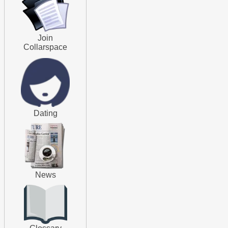
Join
Collarspace
Dating
News