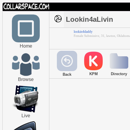
Lookin4aLivin
lookin4daddy
Female Submissive, 31, lawton, Oklahom
Home
KPM
Directory
Back
Browse
Live