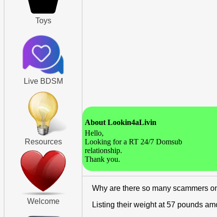
Toys
Live BDSM
About Lookin4aLivin
Hello,
Resources
Looking for a RT 24/7 Domsub
relationship.
Thank you.
Why are there so many scammers o
Welcome
Listing their weight at 57 pounds a