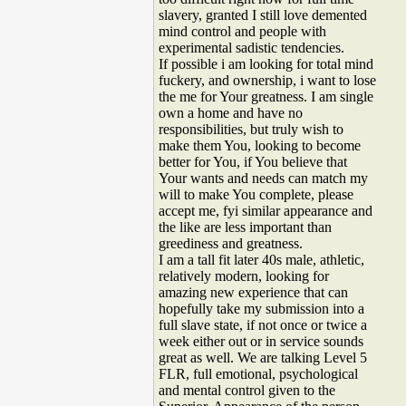
slavery, granted I still love demented
mind control and people with
experimental sadistic tendencies.
If possible i am looking for total mind
fuckery, and ownership, i want to lose
the me for Your greatness. I am single
own a home and have no
responsibilities, but truly wish to
make them You, looking to become
better for You, if You believe that
Your wants and needs can match my
will to make You complete, please
accept me, fyi similar appearance and
the like are less important than
greediness and greatness.
I am a tall fit later 40s male, athletic,
relatively modern, looking for
amazing new experience that can
hopefully take my submission into a
full slave state, if not once or twice a
week either out or in service sounds
great as well. We are talking Level 5
FLR, full emotional, psychological
and mental control given to the