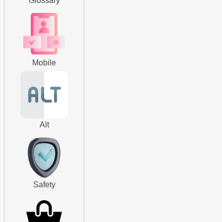
Glossary
Mobile
Alt
Safety