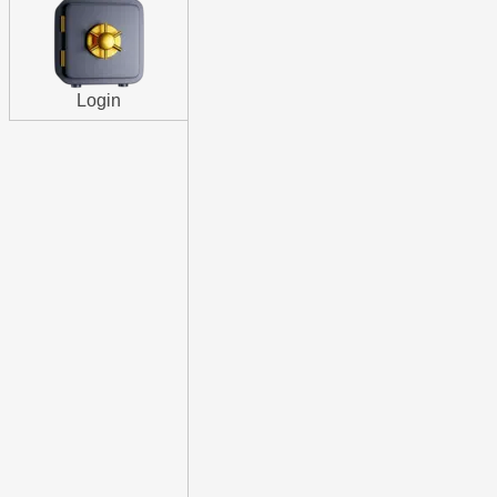
Login