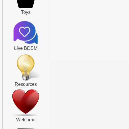
Toys
Live BDSM
Resources
Welcome