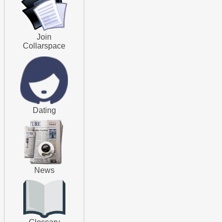
Join
Collarspace
Dating
News