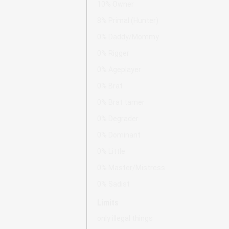
10% Owner
8% Primal (Hunter)
0% Daddy/Mommy
0% Rigger
0% Ageplayer
0% Brat
0% Brat tamer
0% Degrader
0% Dominant
0% Little
0% Master/Mistress
0% Sadist
Limits
only illegal things