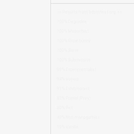
== Results from bdsmtest.org: ==
100% Degradee
100% Masochist
100% Rope bunny
100% Slave
100% Submissive
95% Experimentalist
94% Voyeur
91% Exhibitionist
82% Primal (Prey)
80% Pet
49% Non-monogamist
15% Vanilla