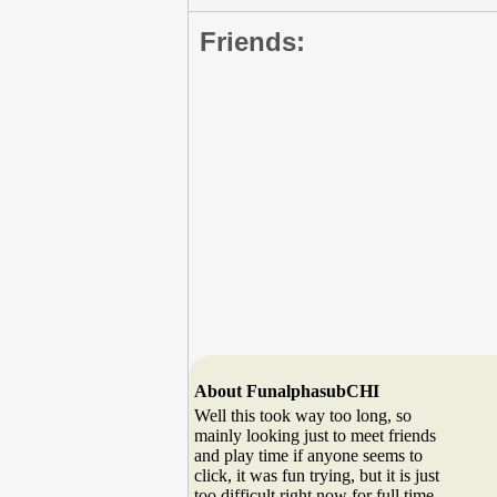
Friends:
About FunalphasubCHI
Well this took way too long, so
mainly looking just to meet friends
and play time if anyone seems to
click, it was fun trying, but it is just
too difficult right now for full time