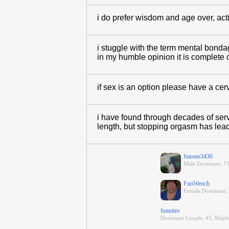
i do prefer wisdom and age over, act
i stuggle with the term mental bonda
in my humble opinion it is complete 
if sex is an option please have a cervi
i have found through decades of serv
length, but stopping orgasm has lead
funone3436
Male Dominant, 73
FunWench
Female Dominant, 5
funnites
Dominant Couple, 45, Mapl