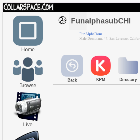
FunalphasubCHI
FunAlphaDom
Male Dominant, 47, San Lorenzo, Califor
Home
KPM
Directory
Back
Browse
Live