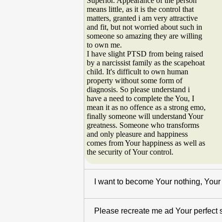
Superior. Appearance of the person
means little, as it is the control that
matters, granted i am very attractive
and fit, but not worried about such in
someone so amazing they are willing
to own me.
I have slight PTSD from being raised
by a narcissist family as the scapehoat
child. It's difficult to own human
property without some form of
diagnosis. So please understand i
have a need to complete the You, I
mean it as no offence as a strong emo,
finally someone will understand Your
greatness. Someone who transforms
and only pleasure and happiness
comes from Your happiness as well as
the security of Your control.
I want to become Your nothing, Your 
Please recreate me ad Your perfect se