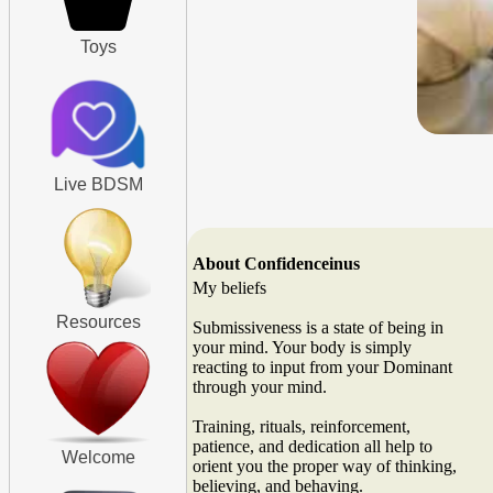
Toys
Live BDSM
About Confidenceinus
My beliefs
Resources
Submissiveness is a state of being in
your mind. Your body is simply
reacting to input from your Dominant
through your mind.
Training, rituals, reinforcement,
patience, and dedication all help to
Welcome
orient you the proper way of thinking,
believing, and behaving.