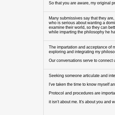
So that you are aware, my original pr
Many submissives say that they are, 
who is serious about wanting a domina
examine their world, so they can bett
while imparting the philosophy he 
The impartation and acceptance of my
exploring and integrating my philosop
Our conversations serve to connect u
Seeking someone articulate and intell
I've taken the time to know myself a
Protocol and procedures are importa
it isn't about me. It's about you and