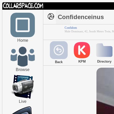
Confidenceinus
Confidom
Male Dominant, 42, South Metro Twin, M
Home
KPM
Directory
Back
Browse
Live