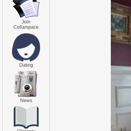
Join
Collarspace
Dating
News