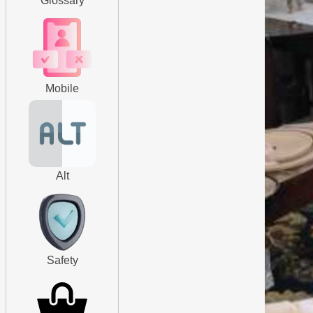
Glossary
Mobile
Alt
Safety