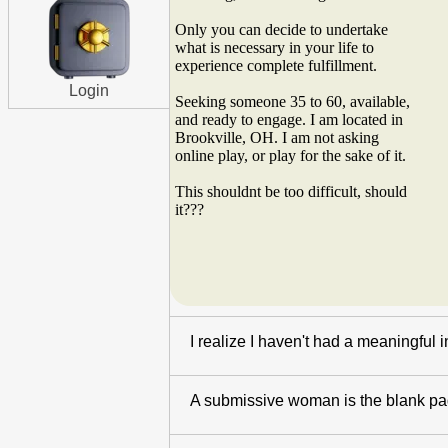
Only you can decide to undertake
what is necessary in your life to
experience complete fulfillment.
Login
Seeking someone 35 to 60, available,
and ready to engage. I am located in
Brookville, OH. I am not asking
online play, or play for the sake of it.
This shouldnt be too difficult, should
it???
I realize I haven't had a meaningful 
A submissive woman is the blank page