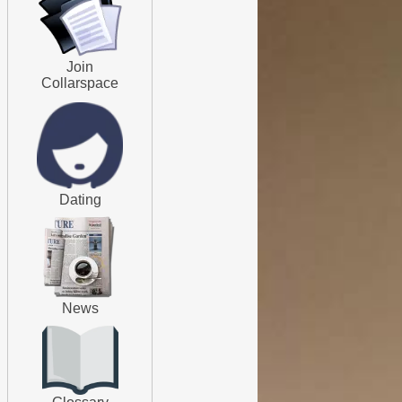
Join
Collarspace
Dating
News