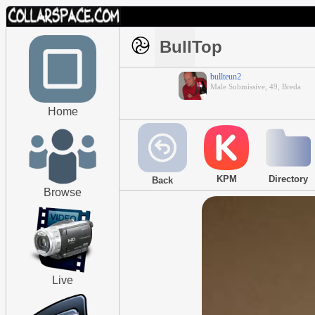
BullTop
bullteun2
Male Submissive, 49, Breda
Home
KPM
Directory
Back
Browse
Live