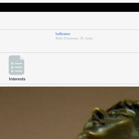
bulltrainer
Male Dominant, 29, India
Interests