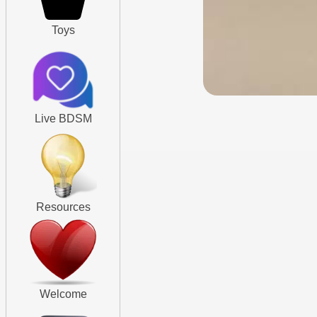
Toys
Live BDSM
Resources
Welcome