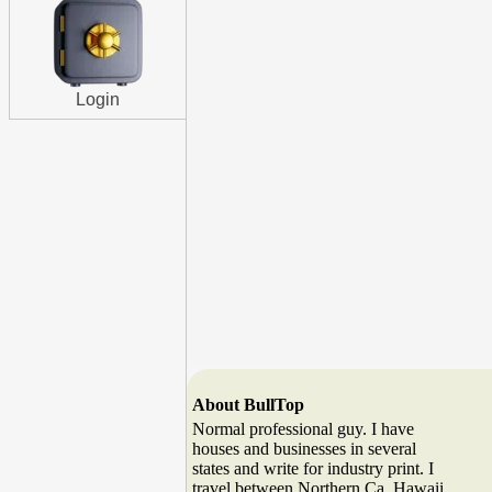
Login
About BullTop
Normal professional guy. I have
houses and businesses in several
states and write for industry print. I
travel between Northern Ca. Hawaii