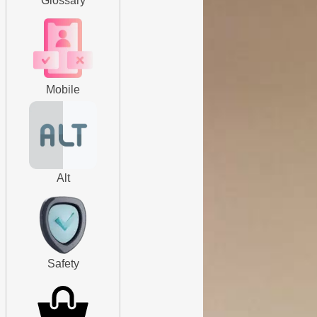
Glossary
Mobile
Alt
Safety