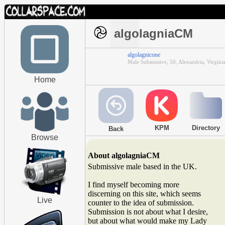
algolagniaCM
algolagnicone
Male Submissive, 50, Alexandria, Virgini
Home
KPM
Directory
Back
Browse
About algolagniaCM
Submissive male based in the UK.
I find myself becoming more
discerning on this site, which seems
Live
counter to the idea of submission.
Submission is not about what I desire,
but about what would make my Lady