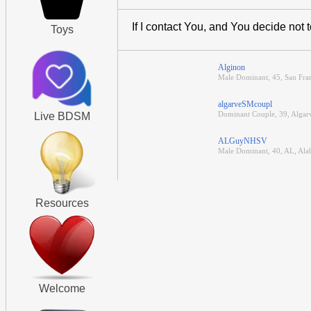
If I contact You, and You decide not 
Toys
Alginon
Male Dominant, 45, San Fran
algarveSMcoupl
Dominant Couple, 39, Algar
Live BDSM
ALGuyNHSV
Male Dominant, 40, AL, Al
Resources
Welcome