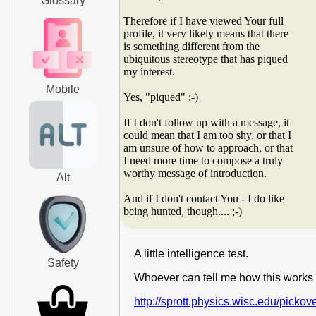
Glossary
Therefore if I have viewed Your full
profile, it very likely means that there
is something different from the
ubiquitous stereotype that has piqued
my interest.
Mobile
Yes, "piqued" :-)
If I don't follow up with a message, it
could mean that I am too shy, or that I
am unsure of how to approach, or that
I need more time to compose a truly
worthy message of introduction.
Alt
And if I don't contact You - I do like
being hunted, though.... ;-)
A little intelligence test.
Safety
Whoever can tell me how this works 
http://sprott.physics.wisc.edu/pickov