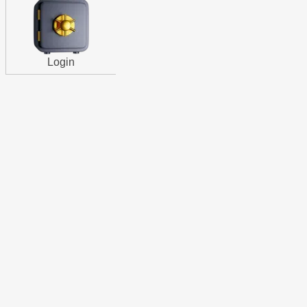
Login