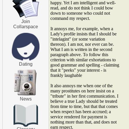
happy. Yet I am intelligent and well-
read, and do not think I could bow
down to someone who could not
command my respect.
Join
Collarspace
It annoys me, for example, when a
Lady's profile insists that I should be
"intelagint" (or some variation
thereon). I am not, nor ever can be.
What I am is written in the second
paragraph above. To follow this
criterion with similar exhortations to
Dating
good grammar and spelling - claiming
that it "peeks" your interest - is
frankly laughable
It also annoys me when one of the
many prostitutes on here insist on a
"tribute" in her first communication. I
News
believe a true Lady should be treated
from time to time, but that that comes
when respect has been accrued; a
service rendered for payment is
nothing more than that, and does not
earn respect.