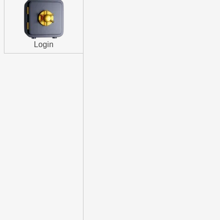
Login