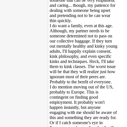
someone that can be very empathetic
and caring... though, my patience for
dealing with someone being upset
and pretending not to be can wear
thin quickly.
I do want a family, even at this age.
Although, my partner needs to be
someone determined not to pass on
our collective baggage. If they turn
out mentally healthy and kinky young
adults, I'll happily explain consent,
kink philosophy, and even specific
kinks and techniques. Heck, I'll take
them to kink classes. The worst issue
will be that they will realize just how
ignorant most of their peers are.
Probably to the benfit of everyone.
I do mention moving out of the US,
probably to Europe. This is
contingent on finding good
employment. It probably won't
happen instantly, but anyone
engaging with me should be aware of
this and something they are ready for.
Or if I catch someone's eye in