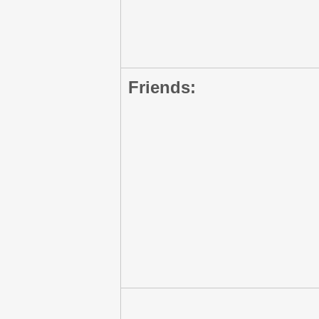
Friends: