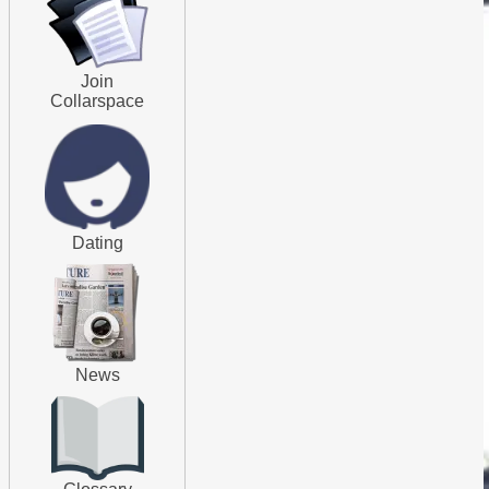
Join
Collarspace
Dating
News