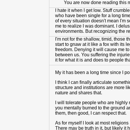
You are now done reading this
I hate it when I get low. Stuff crumb
who have been single for a long time
of every situation doesn't mean I'm 
me to realize I was dominant. I delus
environments. But recognizing the re
I'm not for the shallow, timid, those t
start to gnaw at it like a fox with i
freedom. Denying it will cause me to g
between us. You suffering the injuri
it for what it is and does to people t
My it has been a long time since I p
I think I can finally articulate someth
structure and institutions are more li
nature and shares that.
I will tolerate people who are highly 
you mentally burned to the ground and
them, then good, I can respect that.
As for myself I look at most religion
There may be truth in it, but likely