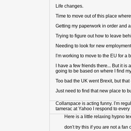
Life changes.
Time to move out of this place where
Getting my paperwork in order and 
Trying to figure out how to leave beh
Needing to look for new employment
I'm working to move to the EU for a be
I have a few friends there... But it 
going to be based on where I find my
Too bad the UK went Brexit, but that
Just need to find that new place to 
Collarspace is acting funny. I'm reg
tamerac at Yahoo I respond to every 
Here is a little relaxing hypno tex
don't try this if you are not a fan