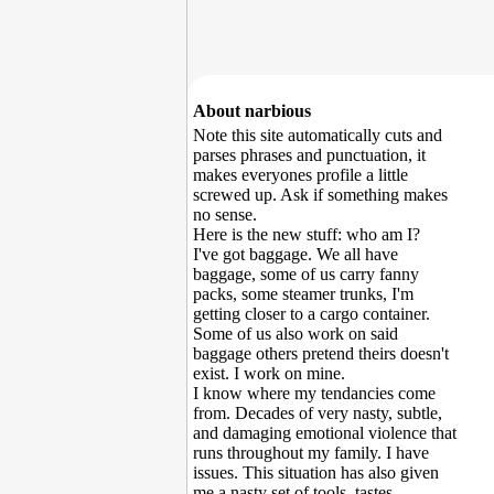
About narbious
Note this site automatically cuts and
parses phrases and punctuation, it
makes everyones profile a little
screwed up. Ask if something makes
no sense.
Here is the new stuff: who am I?
I've got baggage. We all have
baggage, some of us carry fanny
packs, some steamer trunks, I'm
getting closer to a cargo container.
Some of us also work on said
baggage others pretend theirs doesn't
exist. I work on mine.
I know where my tendancies come
from. Decades of very nasty, subtle,
and damaging emotional violence that
runs throughout my family. I have
issues. This situation has also given
me a nasty set of tools, tastes,