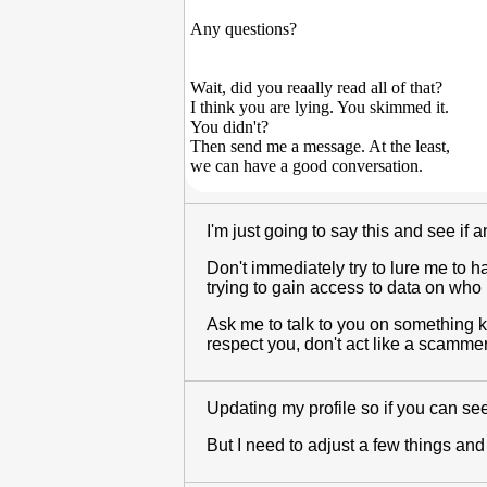
Any questions?
Wait, did you reaally read all of that?
I think you are lying. You skimmed it.
You didn't?
Then send me a message. At the least,
we can have a good conversation.
I'm just going to say this and see if
Don't immediately try to lure me to ha
trying to gain access to data on who
Ask me to talk to you on something k
respect you, don't act like a scammer
Updating my profile so if you can see i
But I need to adjust a few things and 