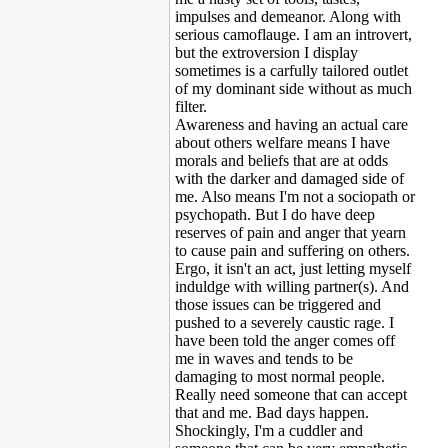
impulses and demeanor. Along with
serious camoflauge. I am an introvert,
but the extroversion I display
sometimes is a carfully tailored outlet
of my dominant side without as much
filter.
Awareness and having an actual care
about others welfare means I have
morals and beliefs that are at odds
with the darker and damaged side of
me. Also means I'm not a sociopath or
psychopath. But I do have deep
reserves of pain and anger that yearn
to cause pain and suffering on others.
Ergo, it isn't an act, just letting myself
induldge with willing partner(s). And
those issues can be triggered and
pushed to a severely caustic rage. I
have been told the anger comes off
me in waves and tends to be
damaging to most normal people.
Really need someone that can accept
that and me. Bad days happen.
Shockingly, I'm a cuddler and