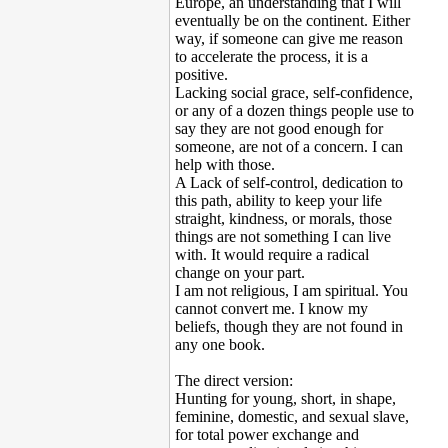
Europe, an understanding that I will
eventually be on the continent. Either
way, if someone can give me reason
to accelerate the process, it is a
positive.
Lacking social grace, self-confidence,
or any of a dozen things people use to
say they are not good enough for
someone, are not of a concern. I can
help with those.
A Lack of self-control, dedication to
this path, ability to keep your life
straight, kindness, or morals, those
things are not something I can live
with. It would require a radical
change on your part.
I am not religious, I am spiritual. You
cannot convert me. I know my
beliefs, though they are not found in
any one book.
The direct version:
Hunting for young, short, in shape,
feminine, domestic, and sexual slave,
for total power exchange and