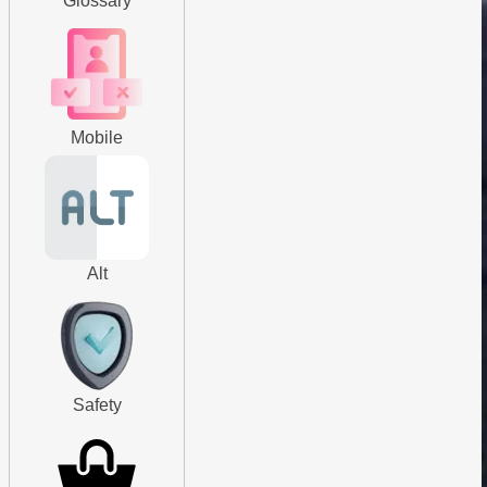
Glossary
Mobile
Alt
Safety