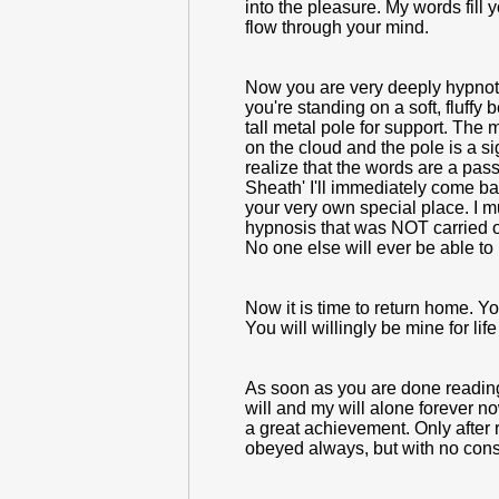
into the pleasure. My words fill
flow through your mind.
Now you are very deeply hypnotize
you're standing on a soft, fluffy
tall metal pole for support. The 
on the cloud and the pole is a s
realize that the words are a pass
Sheath' I'll immediately come ba
your very own special place. I m
hypnosis that was NOT carried o
No one else will ever be able to
Now it is time to return home. Y
You will willingly be mine for li
As soon as you are done reading 
will and my will alone forever 
a great achievement. Only after 
obeyed always, but with no consc