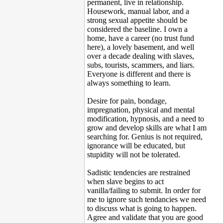
permanent, live in relationship.
Housework, manual labor, and a
strong sexual appetite should be
considered the baseline. I own a
home, have a career (no trust fund
here), a lovely basement, and well
over a decade dealing with slaves,
subs, tourists, scammers, and liars.
Everyone is different and there is
always something to learn.
Desire for pain, bondage,
impregnation, physical and mental
modification, hypnosis, and a need to
grow and develop skills are what I am
searching for. Genius is not required,
ignorance will be educated, but
stupidity will not be tolerated.
Sadistic tendencies are restrained
when slave begins to act
vanilla/failing to submit. In order for
me to ignore such tendancies we need
to discuss what is going to happen.
Agree and validate that you are good