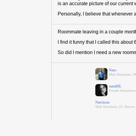
is an accurate picture of our current 
Personally, I believe that whenever an
Roommate leaving in a couple months d
I find it funny that I called this abou
So did I mention I need a new room
Naro
Male Dominant, 3
nariaML
Female Submissive,
Narcissus
Male Dominant, 23, Denver,