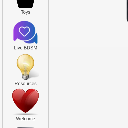
Toys
Live BDSM
Resources
Welcome