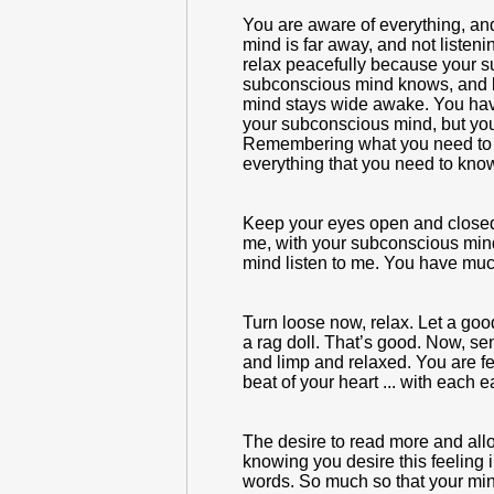
You are aware of everything, and
mind is far away, and not liste
relax peacefully because your s
subconscious mind knows, and b
mind stays wide awake. You hav
your subconscious mind, but you
Remembering what you need to re
everything that you need to kno
Keep your eyes open and closed, 
me, with your subconscious mind
mind listen to me. You have muc
Turn loose now, relax. Let a goo
a rag doll. That’s good. Now, se
and limp and relaxed. You are f
beat of your heart ... with each 
The desire to read more and allo
knowing you desire this feeling 
words. So much so that your mind