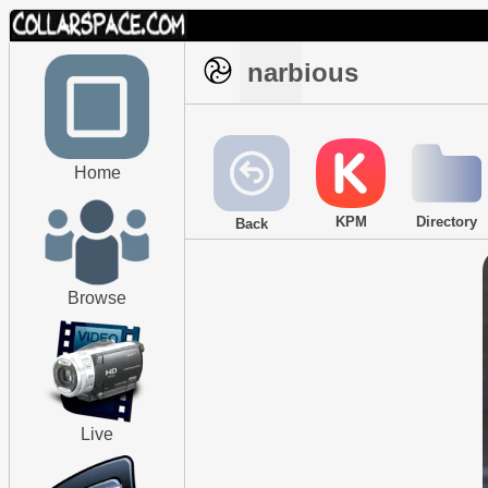
narbious
Home
KPM
Directory
Back
Browse
Live