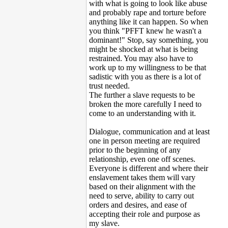
with what is going to look like abuse
and probably rape and torture before
anything like it can happen. So when
you think "PFFT knew he wasn't a
dominant!" Stop, say something, you
might be shocked at what is being
restrained. You may also have to
work up to my willingness to be that
sadistic with you as there is a lot of
trust needed.
The further a slave requests to be
broken the more carefully I need to
come to an understanding with it.
Dialogue, communication and at least
one in person meeting are required
prior to the beginning of any
relationship, even one off scenes.
Everyone is different and where their
enslavement takes them will vary
based on their alignment with the
need to serve, ability to carry out
orders and desires, and ease of
accepting their role and purpose as
my slave.