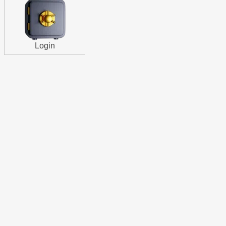
Login