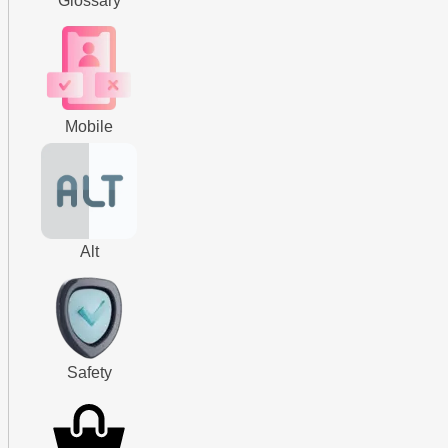
Glossary
Mobile
Alt
Safety