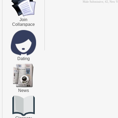
Male Submissive, 42, New Y
Join
Collarspace
Dating
News