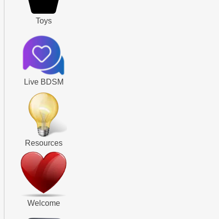
Toys
Live BDSM
Resources
Welcome