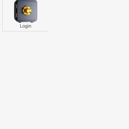
Login