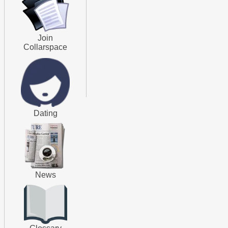
Join
Collarspace
Dating
News