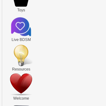
Toys
Live BDSM
Resources
Welcome