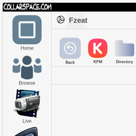
Fzeat
Home
KPM
Directory
Back
Browse
Live