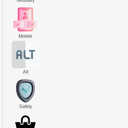
Glossary
Mobile
Alt
Safety