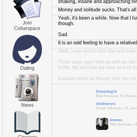
shaking, insane and approaching nirva
Money and solitude sucks. That's all 
Yeah, it's been a while. Now that I h
Join
though.
Collarspace
Sad.
It is an odd feeling to have a relative
Well, i was sent to this site and tha
Three days ago I met up with an old f
in life. My shit may be sore as fuck bu
Dating
It would seem as though she has no int
DemandingSir
Male Dominant, 45, Houston
demiblueeyes
News
Female Submissive, 34, Saras
demento
Male Dominant, 54