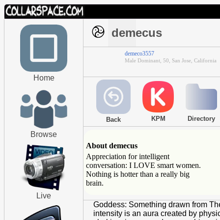
demecus
demeco3557
Male Dominant, 50, San Jose, California
Home
KPM
Directory
Back
Browse
About demecus
Appreciation for intelligent
conversation: I LOVE smart women.
Nothing is hotter than a really big
brain.
Live
Goddess: Something drawn from The A
intensity is an aura created by phys