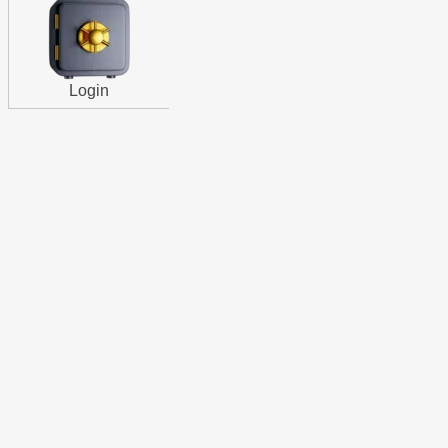
Login