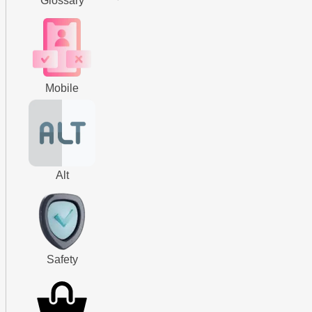
Glossary
Mobile
Alt
Safety