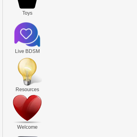
Toys
Live BDSM
Resources
Welcome